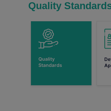
Quality Standard
Quality
De
Standards
Ap