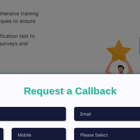
hensive training
iques to ensure
fication test to
surveys and
 ensuring
 efforts.
Request a Callback
ethical
on, informed
 in real-time to
vices protocols.