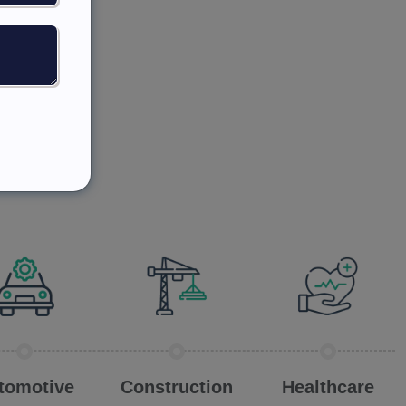
tomotive
Construction
Healthcare