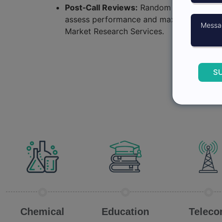
Post‑Call Reviews:
Random reviews of sel
assess performance and maximize engag
Market Research Services.
S
Chemical
Education
Telec