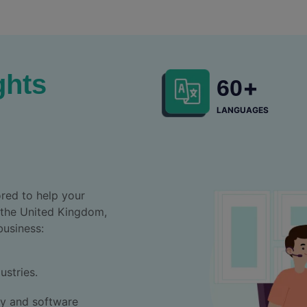
ghts
+
60
LANGUAGES
red to help your
 the United Kingdom,
business:
ustries.
ny and software