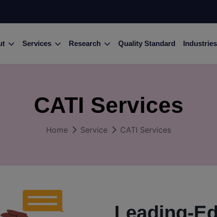
ut
Services
Research
Quality Standard
Industries
CATI Services
Home
Service
CATI Services
Leading-E