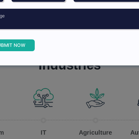
ected calls help
ement in CATI
UBMIT NOW
Industries we work in
Industries
om
IT
Agriculture
Au