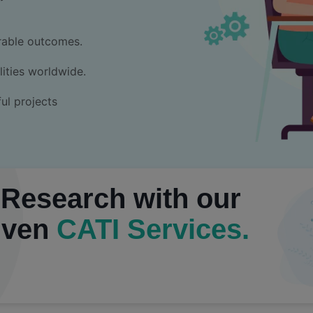
rable outcomes.
ities worldwide.
ul projects
 Research with our
iven
CATI Services.