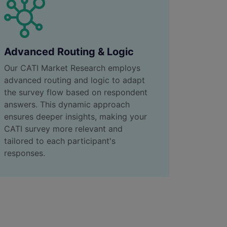
Advanced Routing & Logic
Our CATI Market Research employs
advanced routing and logic to adapt
the survey flow based on respondent
answers. This dynamic approach
ensures deeper insights, making your
CATI survey more relevant and
tailored to each participant's
responses.