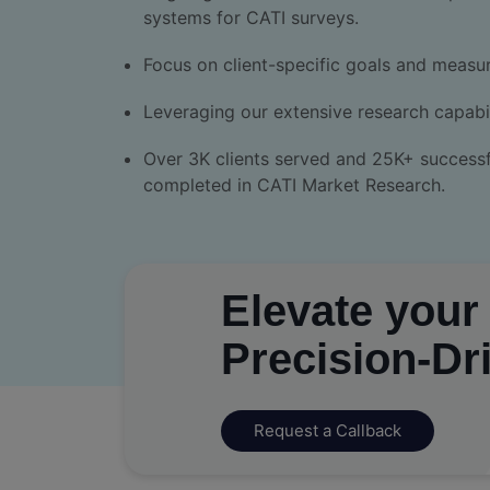
systems for CATI surveys.
Focus on client-specific goals and measu
Leveraging our extensive research capabil
Over 3K clients served and 25K+ successf
completed in CATI Market Research.
Elevate your
Precision-Dr
Request a Callback