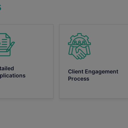
s
tailed
Client Engagement
plications
Process