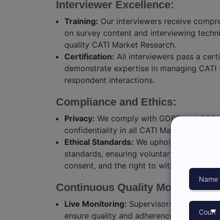
Interviewer Excellence:
Training:
Our interviewers receive compre
on survey content and interviewing techn
quality CATI Market Research.
Certification:
All interviewers pass a certi
demonstrate expertise in managing CATI 
respondent interactions.
Compliance and Ethics:
Privacy:
We comply with GDPR and CCPA,
confidentiality in all CATI Market Research
Ethical Standards:
We uphold the highest 
standards, ensuring voluntary participati
consent, and the right to withdraw.
Continuous Quality Monitoring:
Live Monitoring:
Supervisors monitor calls
ensure quality and adherence to CATI Ser