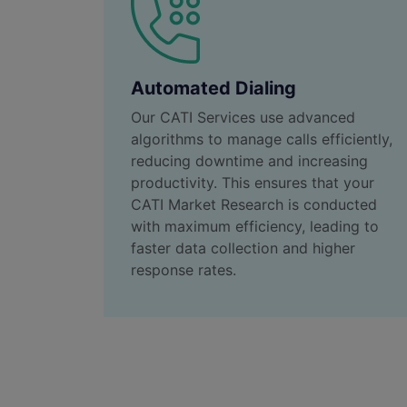
Automated Dialing
Our CATI Services use advanced
algorithms to manage calls efficiently,
reducing downtime and increasing
productivity. This ensures that your
CATI Market Research is conducted
with maximum efficiency, leading to
faster data collection and higher
response rates.