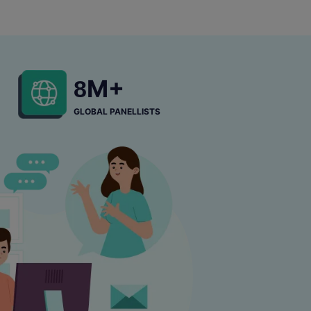
M+
8
GLOBAL PANELLISTS