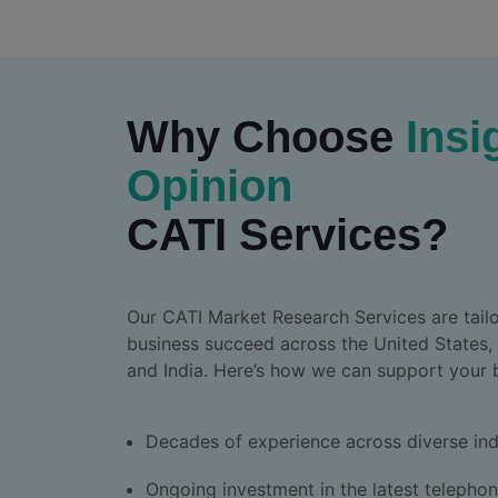
Why Choose
Insi
Opinion
CATI Services?
Our CATI Market Research Services are tailo
business succeed across the United States,
and India. Here’s how we can support your 
Decades of experience across diverse ind
Ongoing investment in the latest telepho