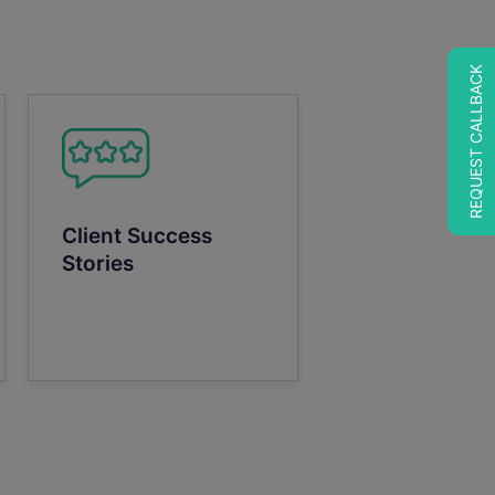
REQUEST CALLBACK
Client Success
Stories