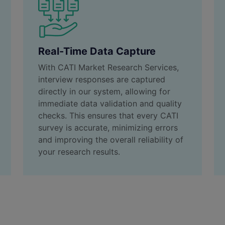
Real-Time Data Capture
With CATI Market Research Services,
interview responses are captured
directly in our system, allowing for
immediate data validation and quality
checks. This ensures that every CATI
survey is accurate, minimizing errors
and improving the overall reliability of
your research results.