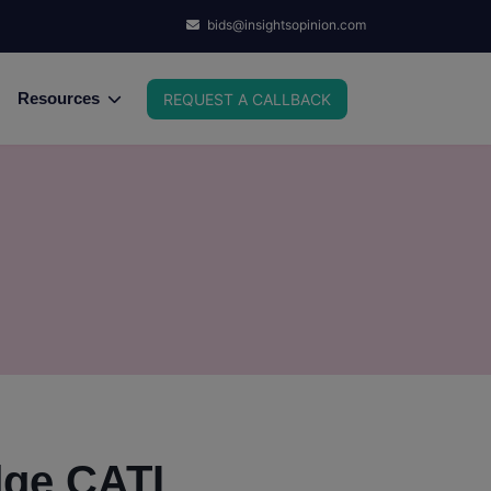
bids@insightsopinion.com
Resources
REQUEST A CALLBACK
dge CATI