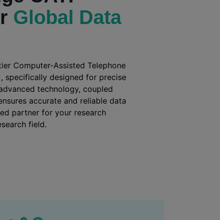
or
Global Data
-tier Computer-Assisted Telephone
, specifically designed for precise
 advanced technology, coupled
, ensures accurate and reliable data
ted partner for your research
search field.