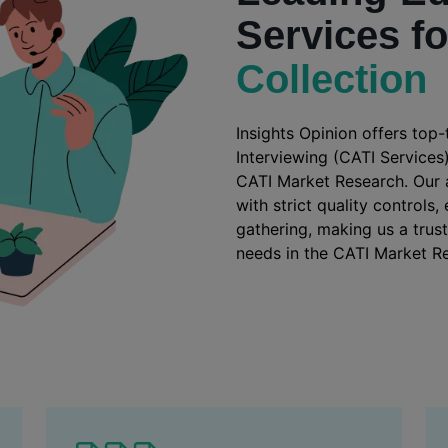
Services f
Collection
Insights Opinion offers top
Interviewing (CATI Services)
CATI Market Research. Our
with strict quality controls
gathering, making us a trus
needs in the CATI Market Re