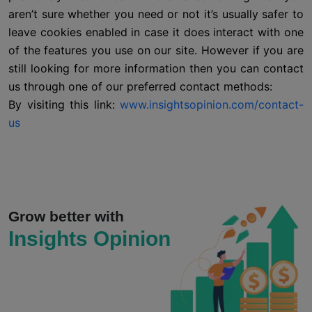
aren’t sure whether you need or not it’s usually safer to
leave cookies enabled in case it does interact with one
of the features you use on our site. However if you are
still looking for more information then you can contact
us through one of our preferred contact methods:
By visiting this link:
www.insightsopinion.com/contact-
us
Grow better with
Insights Opinion