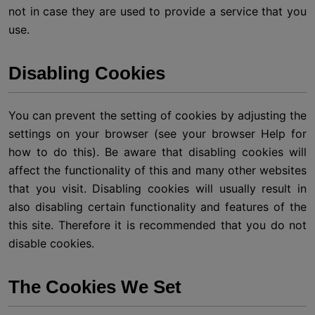
not in case they are used to provide a service that you
use.
Disabling Cookies
You can prevent the setting of cookies by adjusting the
settings on your browser (see your browser Help for
how to do this). Be aware that disabling cookies will
affect the functionality of this and many other websites
that you visit. Disabling cookies will usually result in
also disabling certain functionality and features of the
this site. Therefore it is recommended that you do not
disable cookies.
The Cookies We Set