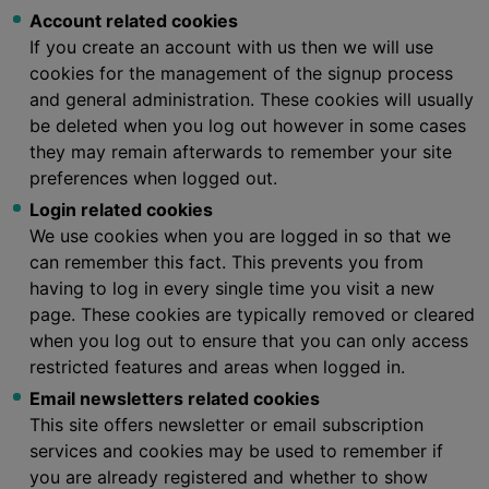
Account related cookies
If you create an account with us then we will use
cookies for the management of the signup process
and general administration. These cookies will usually
be deleted when you log out however in some cases
they may remain afterwards to remember your site
preferences when logged out.
Login related cookies
We use cookies when you are logged in so that we
can remember this fact. This prevents you from
having to log in every single time you visit a new
page. These cookies are typically removed or cleared
when you log out to ensure that you can only access
restricted features and areas when logged in.
Email newsletters related cookies
This site offers newsletter or email subscription
services and cookies may be used to remember if
you are already registered and whether to show