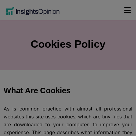
Skip
to
content
Cookies Policy
What Are Cookies
As is common practice with almost all professional
websites this site uses cookies, which are tiny files that
are downloaded to your computer, to improve your
experience. This page describes what information they