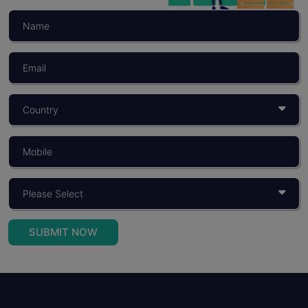
SUBMIT NOW