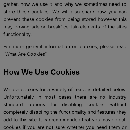
gather, how we use it and why we sometimes need to
store these cookies. We will also share how you can
prevent these cookies from being stored however this
may downgrade or ‘break’ certain elements of the sites
functionality.
For more general information on cookies, please read
“What Are Cookies”
How We Use Cookies
We use cookies for a variety of reasons detailed below.
Unfortunately in most cases there are no industry
standard options for disabling cookies without
completely disabling the functionality and features they
add to this site. It is recommended that you leave on all
cookies if you are not sure whether you need them or