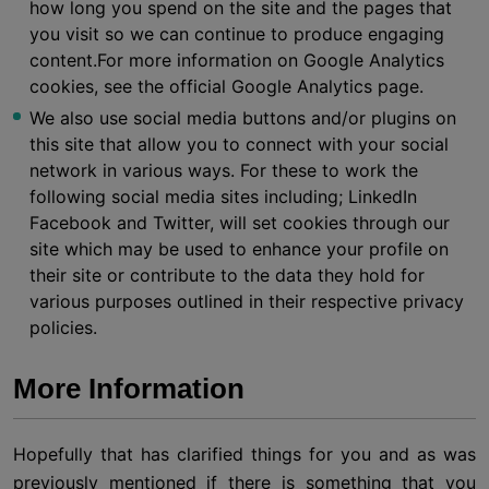
how long you spend on the site and the pages that
you visit so we can continue to produce engaging
content.For more information on Google Analytics
cookies, see the official Google Analytics page.
We also use social media buttons and/or plugins on
this site that allow you to connect with your social
network in various ways. For these to work the
following social media sites including; LinkedIn
Facebook and Twitter, will set cookies through our
site which may be used to enhance your profile on
their site or contribute to the data they hold for
various purposes outlined in their respective privacy
policies.
More Information
Hopefully that has clarified things for you and as was
previously mentioned if there is something that you