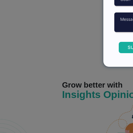
S
Grow better with
Insights Opini