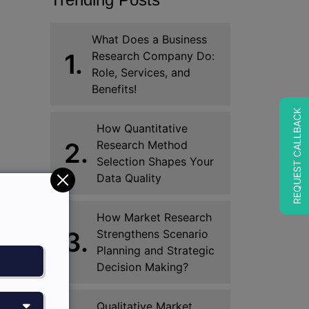
What Does a Business
1.
Research Company Do:
Role, Services, and
Benefits!
REQUEST CALLBACK
How Quantitative
2.
Research Method
Selection Shapes Your
Data Quality
How Market Research
3.
Strengthens Scenario
Planning and Strategic
Decision Making?
Qualitative Market