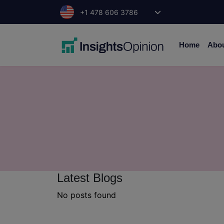
Skip
+1 478 606 3786
to
content
Home
Abo
Latest Blogs
No posts found