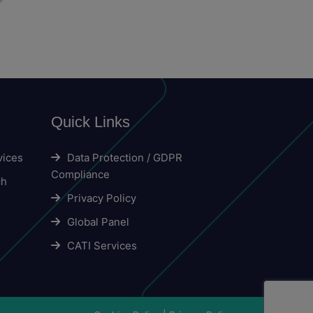
Quick Links
vices
Data Protection / GDPR
Compliance
ch
Privacy Policy
Global Panel
CATI Services