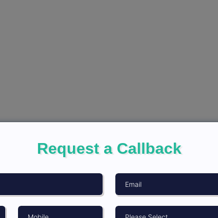
Request a Callback