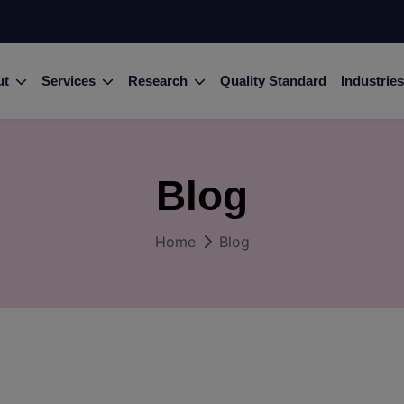
ut
Services
Research
Quality Standard
Industries
Blog
Home
Blog