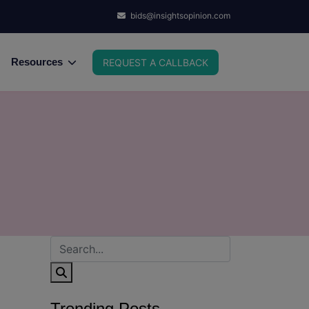
bids@insightsopinion.com
Resources
REQUEST A CALLBACK
Trending Posts