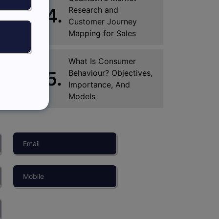
4.
Research and
Customer Journey
Mapping for Sales
What Is Consumer
5.
Behaviour? Objectives,
Importance, And
Models