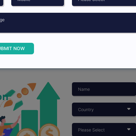
UBMIT NOW
on