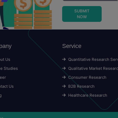
SUBMIT
NOW
pany
Service
ut Us
Quantitative Research Ser
e Studies
Qualitative Market Resear
eer
Consumer Research
tact Us
B2B Research
g
Healthcare Research