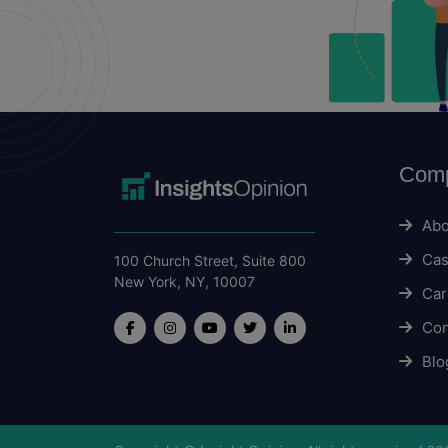
Com
Abo
Cas
100 Church Street, Suite 800
New York, NY, 10007
Car
Con
Blo