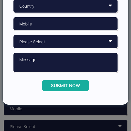
Grow better with
Insights Opinion
SUBMIT NOW