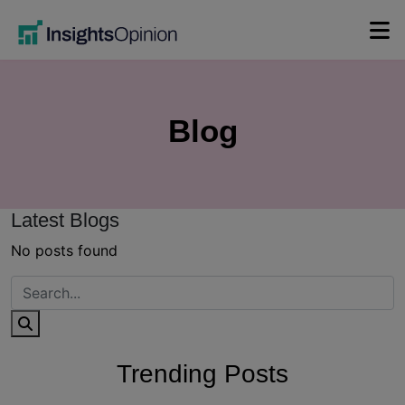
Skip
to
content
Blog
Latest Blogs
No posts found
Trending Posts