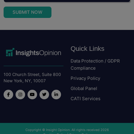
SUBMIT NOW
Quick Links
Data Protection / GDPR
Compliance
100 Church Street, Suite 800
Privacy Policy
New York, NY, 10007
Global Panel
CATI Services
Copyright © Insight Opinion. All rights received 2026