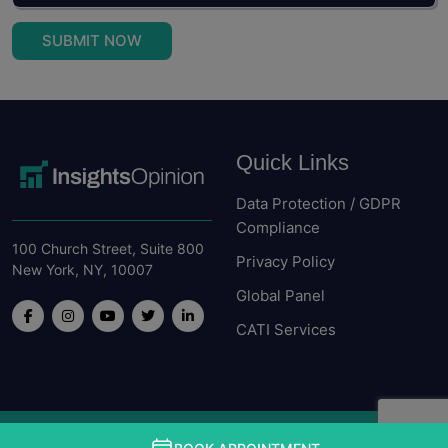
SUBMIT NOW
Quick Links
Data Protection / GDPR
Compliance
100 Church Street, Suite 800
Privacy Policy
New York, NY, 10007
Global Panel
CATI Services
Copyright © Insight Opinion. All rights received 2026