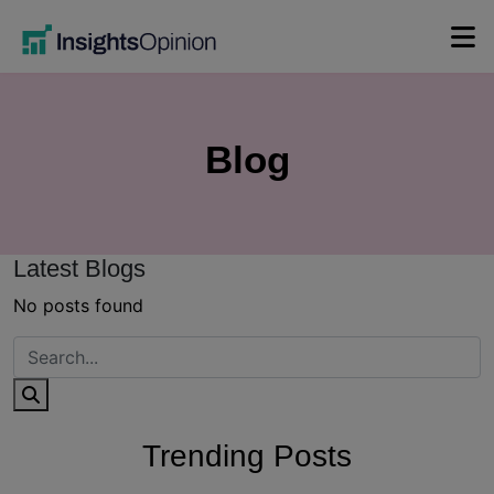
Skip
to
content
Blog
Latest Blogs
No posts found
Trending Posts