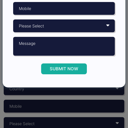
Grow better with
Insights Opinion
SUBMIT NOW