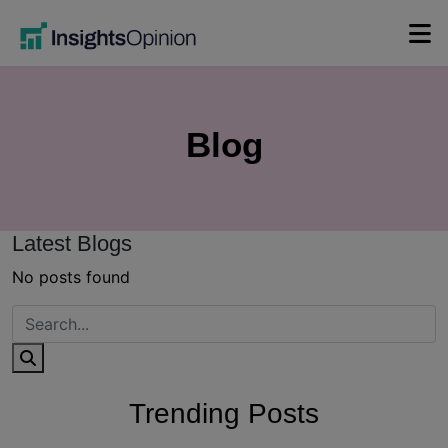
Skip
to
content
Blog
Latest Blogs
No posts found
Trending Posts