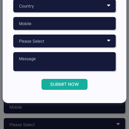
Grow better with
Insights Opinion
SUBMIT NOW