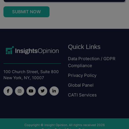
SUBMIT NOW
Quick Links
Data Protection / GDPR
Compliance
100 Church Street, Suite 800
Privacy Policy
New York, NY, 10007
Global Panel
CATI Services
Copyright © Insight Opinion. All rights received 2026