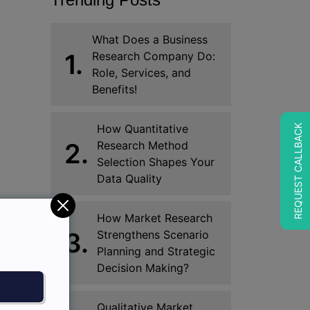
What Does a Business
1.
Research Company Do:
Role, Services, and
Benefits!
How Quantitative
REQUEST CALLBACK
2.
Research Method
Selection Shapes Your
Data Quality
How Market Research
3.
Strengthens Scenario
Planning and Strategic
Decision Making?
Qualitative Market