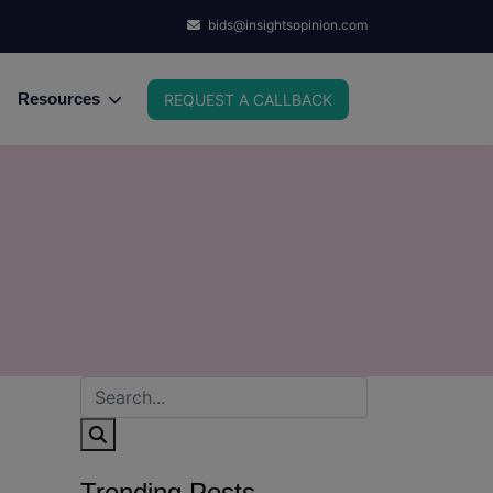
bids@insightsopinion.com
Resources
REQUEST A CALLBACK
Trending Posts