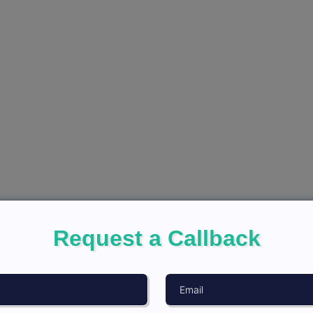
Request a Callback