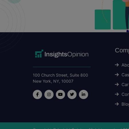
Com
Abo
Cas
100 Church Street, Suite 800
New York, NY, 10007
Car
Con
Blo