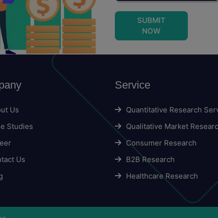
SUBMIT
NOW
pany
Service
ut Us
Quantitative Research Ser
e Studies
Qualitative Market Resear
eer
Consumer Research
tact Us
B2B Research
g
Healthcare Research