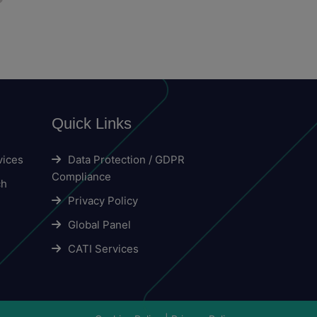
Quick Links
vices
Data Protection / GDPR
Compliance
ch
Privacy Policy
Global Panel
CATI Services