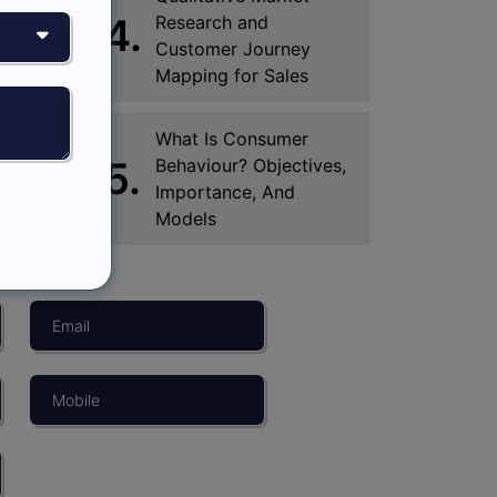
4.
Research and
Customer Journey
Mapping for Sales
What Is Consumer
5.
Behaviour? Objectives,
Importance, And
Models