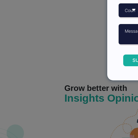
S
Grow better with
Insights Opini