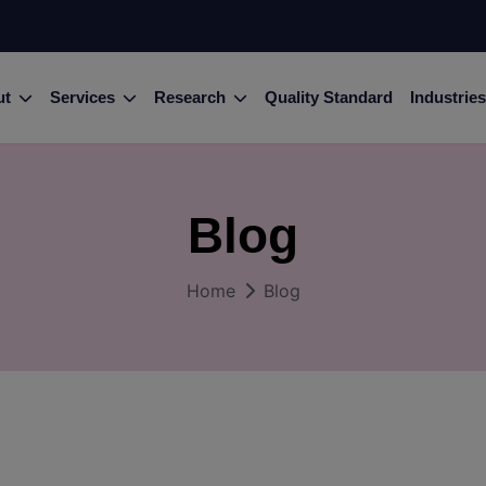
ut
Services
Research
Quality Standard
Industries
Blog
Home
Blog