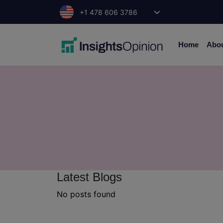
Skip
+1 478 606 3786
to
content
Home
Abo
Latest Blogs
No posts found