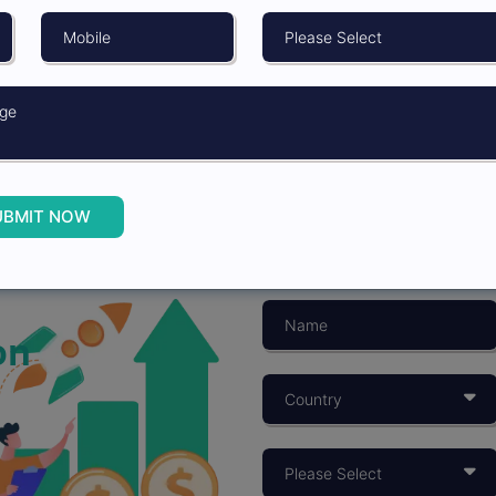
UBMIT NOW
on