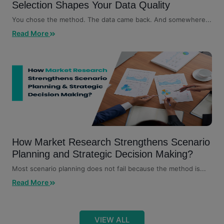
Selection Shapes Your Data Quality
You chose the method. The data came back. And somewhere...
Read More
How Market Research Strengthens Scenario
Planning and Strategic Decision Making?
Most scenario planning does not fail because the method is...
Read More
VIEW ALL