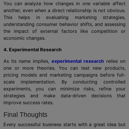
You can analyze how changes in one variable affect
another, even when a direct relationship is not obvious.
This helps in evaluating marketing strategies,
understanding consumer behavior shifts, and assessing
the impact of external factors like competition or
economic changes.
4. Experimental Research
As its name implies,
experimental research
relies on
one or more theories. You can test new products,
pricing models and marketing campaigns before full-
scale implementation. By conducting controlled
experiments, you can minimize risks, refine your
strategies and make data-driven decisions that
improve success rates.
Final Thoughts
Every successful business starts with a great idea but