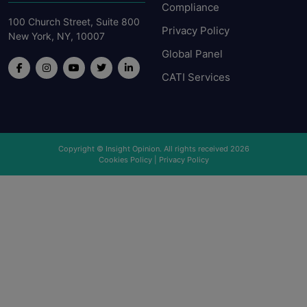
Compliance
100 Church Street, Suite 800
Privacy Policy
New York, NY, 10007
Global Panel
CATI Services
Copyright © Insight Opinion. All rights received 2026
Cookies Policy
|
Privacy Policy