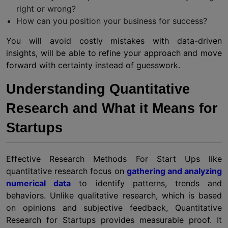
right or wrong?
How can you position your business for success?
You will avoid costly mistakes with data-driven
insights, will be able to refine your approach and move
forward with certainty instead of guesswork.
Understanding Quantitative
Research and What it Means for
Startups
Effective Research Methods For Start Ups like
quantitative research focus on
gathering and analyzing
numerical data
to identify patterns, trends and
behaviors. Unlike qualitative research, which is based
on opinions and subjective feedback, Quantitative
Research for Startups provides measurable proof. It