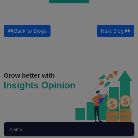
Back to Blogs
Next Blog
Qualitative Market Research and Customer
Journey Mapping for Sales
Your journey map shows where customers drop off. It does...
Grow better with
Insights Opinion
Read More