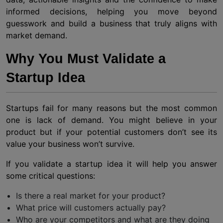
informed decisions, helping you move beyond
guesswork and build a business that truly aligns with
market demand.
Why You Must Validate a
Startup Idea
Startups fail for many reasons but the most common
one is lack of demand. You might believe in your
product but if your potential customers don’t see its
value your business won’t survive.
If you validate a startup idea it will help you answer
some critical questions:
Is there a real market for your product?
What price will customers actually pay?
Who are your competitors and what are they doing