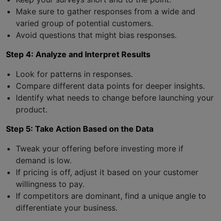
Make sure to gather responses from a wide and
varied group of potential customers.
Avoid questions that might bias responses.
Step 4: Analyze and Interpret Results
Look for patterns in responses.
Compare different data points for deeper insights.
Identify what needs to change before launching your
product.
Step 5: Take Action Based on the Data
Tweak your offering before investing more if
demand is low.
If pricing is off, adjust it based on your customer
willingness to pay.
If competitors are dominant, find a unique angle to
differentiate your business.