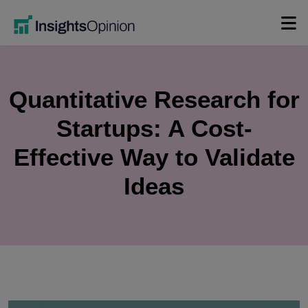
Skip
to
content
Quantitative Research for
Startups: A Cost-
Effective Way to Validate
Ideas