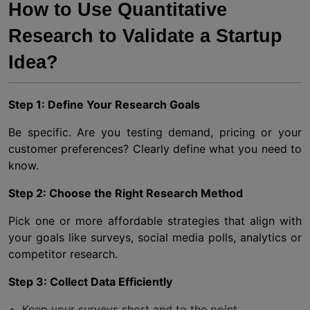
How to Use Quantitative
Research to Validate a Startup
Idea?
Step 1: Define Your Research Goals
Be specific. Are you testing demand, pricing or your
customer preferences? Clearly define what you need to
know.
Step 2: Choose the Right Research Method
Pick one or more affordable strategies that align with
your goals like surveys, social media polls, analytics or
competitor research.
Step 3: Collect Data Efficiently
Keep your surveys short and to the point.