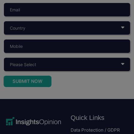
What Is Consumer Behaviour? Objectives,
Importance, And Models
You build a product for someone. You price it for...
Read More
SUBMIT NOW
Quick Links
Data Protection / GDPR