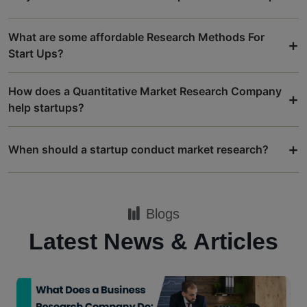
What are some affordable Research Methods For
+
Start Ups?
How does a Quantitative Market Research Company
+
help startups?
+
When should a startup conduct market research?
Blogs
Latest News & Articles