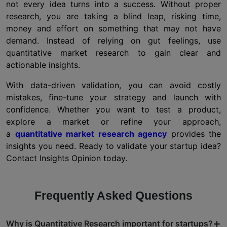
not every idea turns into a success. Without proper
research, you are taking a blind leap, risking time,
money and effort on something that may not have
demand. Instead of relying on gut feelings, use
quantitative market research to gain clear and
actionable insights.
With data-driven validation, you can avoid costly
mistakes, fine-tune your strategy and launch with
confidence. Whether you want to test a product,
explore a market or refine your approach,
a
quantitative market research agency
provides the
insights you need. Ready to validate your startup idea?
Contact Insights Opinion today.
Frequently Asked Questions
+
Why is Quantitative Research important for startups?