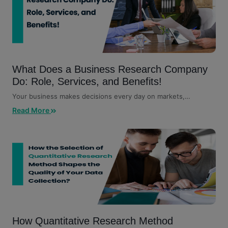
What Does a Business Research Company
Do: Role, Services, and Benefits!
Your business makes decisions every day on markets,
customers, competitors,...
Read More
How Quantitative Research Method