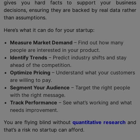
gives you hard facts to support your business
decisions, ensuring they are backed by real data rather
than assumptions.
Here’s what it can do for your startup:
Measure Market Demand
– Find out how many
people are interested in your product.
Identify Trends
– Predict industry shifts and stay
ahead of the competition.
Optimize Pricing
– Understand what your customers
are willing to pay.
Segment Your Audience
– Target the right people
with the right message.
Track Performance
– See what’s working and what
needs improvement.
You are flying blind without
quantitative research
and
that’s a risk no startup can afford.