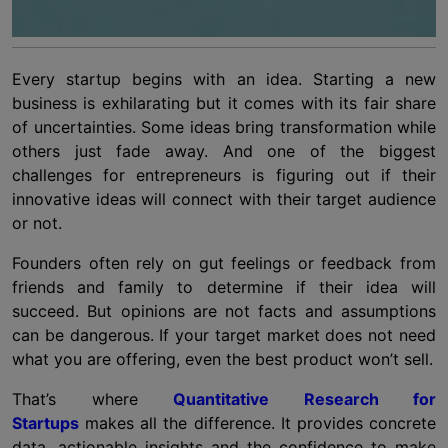
Every startup begins with an idea. Starting a new
business is exhilarating but it comes with its fair share
of uncertainties. Some ideas bring transformation while
others just fade away. And one of the biggest
challenges for entrepreneurs is figuring out if their
innovative ideas will connect with their target audience
or not.
Founders often rely on gut feelings or feedback from
friends and family to determine if their idea will
succeed. But opinions are not facts and assumptions
can be dangerous. If your target market does not need
what you are offering, even the best product won’t sell.
That’s where
Quantitative Research for
Startups
makes all the difference. It provides concrete
data, actionable insights and the confidence to make