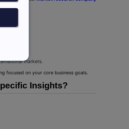
ternational markets.
ying focused on your core business goals.
ecific Insights?