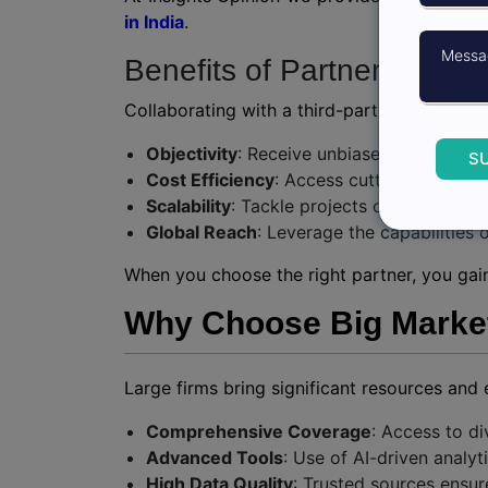
in India
.
Benefits of Partnering wit
Collaborating with a third-party market res
Objectivity
: Receive unbiased insights fr
S
Cost Efficiency
: Access cutting-edge too
Scalability
: Tackle projects of varying si
Global Reach
: Leverage the capabilities 
When you choose the right partner, you gain 
Why Choose Big Market 
Large firms bring significant resources and 
Comprehensive Coverage
: Access to di
Advanced Tools
: Use of AI-driven analy
High Data Quality
: Trusted sources ensure 