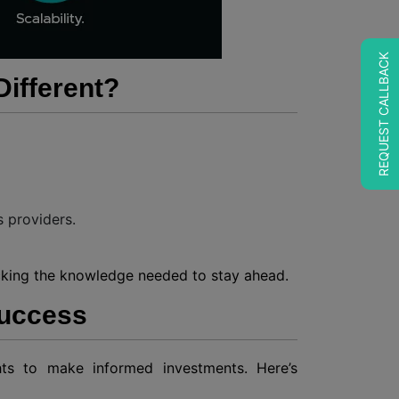
REQUEST CALLBACK
ifferent?
s providers.
locking the knowledge needed to stay ahead.
Success
ghts to make informed investments. Here’s