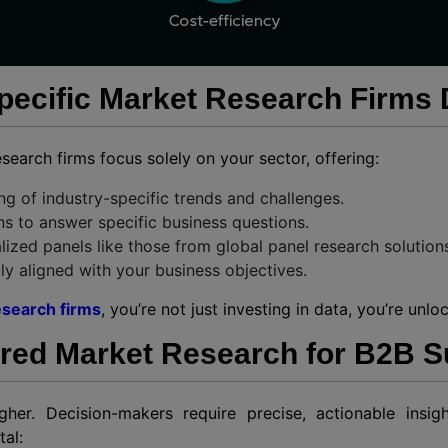
ecific Market Research Firms D
esearch firms focus solely on your sector, offering:
g of industry-specific trends and challenges.
ns to answer specific business questions.
lized panels like those from global panel research solution
ctly aligned with your business objectives.
esearch firms
, you’re not just investing in data, you’re un
ored Market Research for B2B 
gher. Decision-makers require precise, actionable insi
tal: