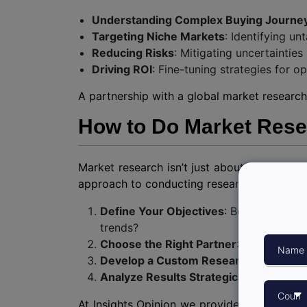
Understanding Complex Buying Journe
Targeting Niche Markets
: Identifying un
Reducing Risks
: Mitigating uncertaintie
Driving ROI
: Fine-tuning strategies for 
A partnership with a global market research
How to Do Market Resea
Market research isn’t just about gathering d
approach to conducting research with the 
Define Your Objectives
: Be clear abou
trends?
Choose the Right Partner
: Collaborate
Develop a Custom Research Plan
: Wor
Analyze Results Strategically
: Ensure t
At Insights Opinion we provide tailored me