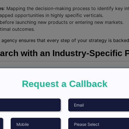
ys
: Mapping the decision-making process to identify key in
tapped opportunities in highly specific verticals.
s before launching new products or entering new markets.
optimal outcomes.
 agency ensures that every step of your strategy is backed 
rch with an Industry-Specific 
ata, it’s about asking the right questions and interpreting t
help of
top market research company in India
:
Request a Callback
t what you want to achieve. Are you looking for customer in
 with firms offering global panel research solutions for acce
k with your partner to determine methodologies like survey
hat insights align with your objectives for actionable decis
thodologies and vast resources to streamline the process,