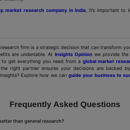
op market research company in India
, it’s important to
 research firm is a strategic decision that can transform y
efits are undeniable. At
Insights Opinion
we provide the p
ou to get everything you need from a
global market resea
 the right partner ensures your decisions are backed b
n insights? Explore how we can
guide your business to su
Frequently Asked Questions
better than general research?