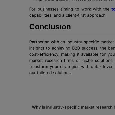
For businesses aiming to work with the
t
capabilities, and a client-first approach.
Conclusion
Partnering with an industry-specific market
insights to achieving B2B success, the ben
cost-efficiency, making it available for y
market research firms or niche solutions,
transform your strategies with data-drive
our tailored solutions.
Why is industry-specific market research 