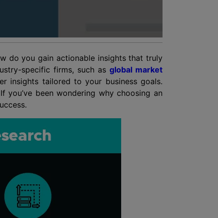
 do you gain actionable insights that truly
ustry-specific firms, such as
global market
 insights tailored to your business goals.
. If you’ve been wondering why choosing an
success.