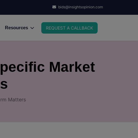
bids@insightsopinion.com
Resources
REQUEST A CALLBACK
pecific Market
rs
irm Matters