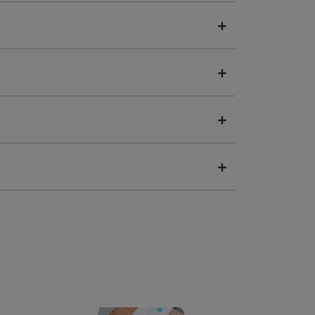
+
+
+
+