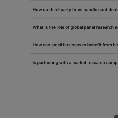
How do third-party firms handle confidenti
What is the role of global panel research 
How can small businesses benefit from bi
Is partnering with a market research compa