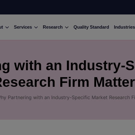
ut
Services
Research
Quality Standard
Industries
g with an Industry-S
esearch Firm Matte
hy Partnering with an Industry-Specific Market Research F