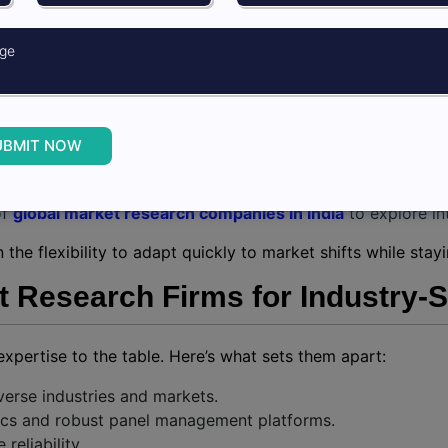
h Third-Party Research Firms
earch firm offers unparalleled advantages including:
om independent experts for better reach.
UBMIT NOW
ls and expertise without investing in an in-house team.
zes and complexities.
of
global market research companies in India
to explore in
the flexibility to adapt quickly to market shifts while sta
Research Firms for Industry-Sp
expertise to the table. Here’s what sets them apart:
verse industries and markets.
tics and robust panel management platforms.
reliability.