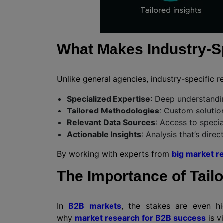
What Makes Industry-Sp
Unlike general agencies, industry-specific r
Specialized Expertise
: Deep understandin
Tailored Methodologies
: Custom solutio
Relevant Data Sources
: Access to specia
Actionable Insights
: Analysis that’s dire
By working with experts from
big market r
The Importance of Tail
In
B2B markets
, the stakes are even hi
why
market research for B2B success
is vi