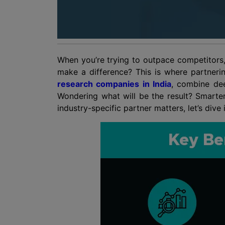
When you’re trying to outpace competitors,
make a difference? This is where partnerin
research companies in India
, combine dee
Wondering what will be the result? Smarte
industry-specific partner matters, let’s div