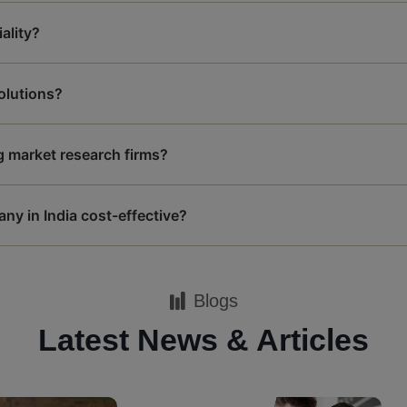
ality?
solutions?
g market research firms?
ny in India cost-effective?
Blogs
Latest News & Articles