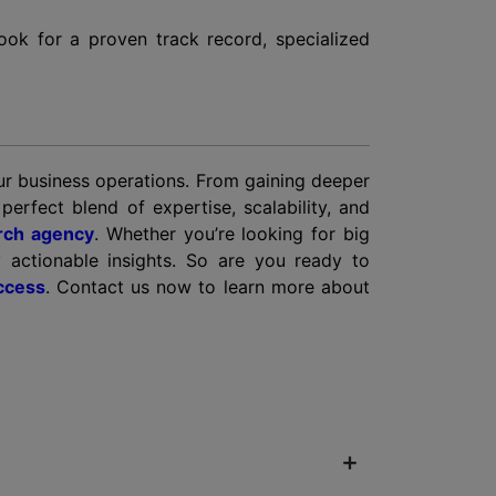
 look for a proven track record, specialized
our business operations. From gaining deeper
erfect blend of expertise, scalability, and
rch agency
. Whether you’re looking for big
y actionable insights. So are you ready to
ccess
. Contact us now to learn more about
+