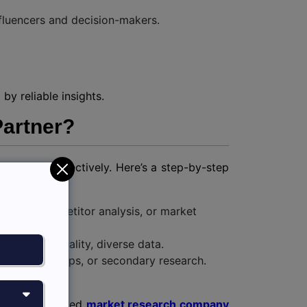
fluencers and decision-makers.
by reliable insights.
Partner?
he results effectively. Here’s a step-by-step
sights, competitor analysis, or market
ss to high-quality, diverse data.
s, focus groups, or secondary research.
ion-making.
 with our trusted
market research company