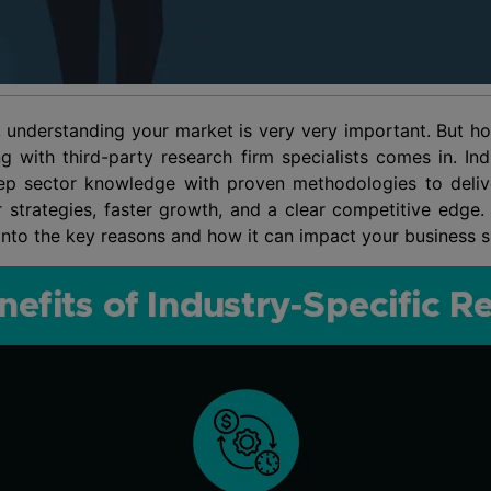
 understanding your market is very very important. But how
g with third-party research firm specialists comes in. Ind
p sector knowledge with proven methodologies to deliver
r strategies, faster growth, and a clear competitive edge
e into the key reasons and how it can impact your business 