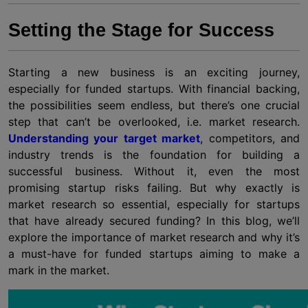
Setting the Stage for Success
Starting a new business is an exciting journey,
especially for funded startups. With financial backing,
the possibilities seem endless, but there’s one crucial
step that can’t be overlooked, i.e. market research.
Understanding your target market
, competitors, and
industry trends is the foundation for building a
successful business. Without it, even the most
promising startup risks failing. But why exactly is
market research so essential, especially for startups
that have already secured funding? In this blog, we’ll
explore the importance of market research and why it’s
a must-have for funded startups aiming to make a
mark in the market.