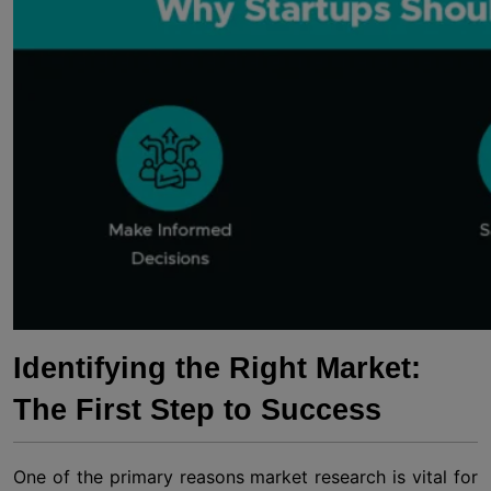
Identifying the Right Market:
The First Step to Success
One of the primary reasons market research is vital for