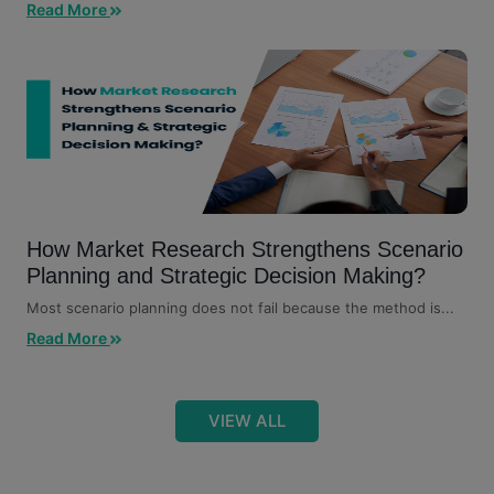
Read More
How Market Research Strengthens Scenario
Planning and Strategic Decision Making?
Most scenario planning does not fail because the method is...
Read More
VIEW ALL