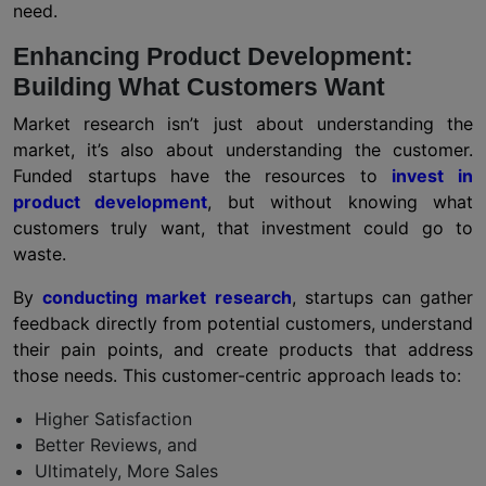
need.
Enhancing Product Development:
Building What Customers Want
Market research isn’t just about understanding the
market, it’s also about understanding the customer.
Funded startups have the resources to
invest in
product development
, but without knowing what
customers truly want, that investment could go to
waste.
By
conducting market research
, startups can gather
feedback directly from potential customers, understand
their pain points, and create products that address
those needs. This customer-centric approach leads to:
Higher Satisfaction
Better Reviews, and
Ultimately, More Sales