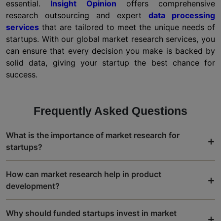
essential.
Insight Opinion
offers comprehensive
research outsourcing and expert
data processing
services
that are tailored to meet the unique needs of
startups. With our global market research services, you
can ensure that every decision you make is backed by
solid data, giving your startup the best chance for
success.
Frequently Asked Questions
What is the importance of market research for
+
startups?
How can market research help in product
+
development?
Why should funded startups invest in market
+