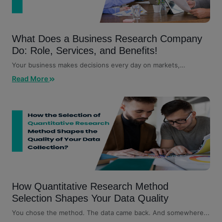
What Does a Business Research Company
Do: Role, Services, and Benefits!
Your business makes decisions every day on markets,
customers, competitors,...
Read More
How Quantitative Research Method
Selection Shapes Your Data Quality
You chose the method. The data came back. And somewhere...