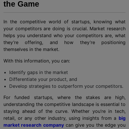
the Game
In the competitive world of startups, knowing what
your competitors are doing is crucial. Market research
helps you understand who your competitors are, what
they’re offering, and how they’re positioning
themselves in the market.
With this information, you can:
Identify gaps in the market
Differentiate your product, and
Develop strategies to outperform your competitors.
For funded startups, where the stakes are high,
understanding the competitive landscape is essential to
staying ahead of the curve. Whether you’re in tech,
retail, or any other industry, using insights from a
big
market research company
can give you the edge you