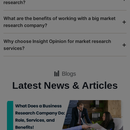
research?
What are the benefits of working with a big market
+
research company?
Why choose Insight Opinion for market research
+
services?
Blogs
Latest News & Articles