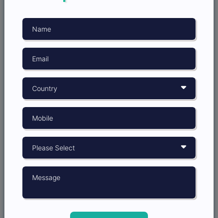
minimizing risks is critical. By partnering with the
best market research company in India like Insight
Opinion, startups can gain access to expert data
processing services that ensure they’re making
decisions based on accurate and reliable information.
Attracting Investors: Building
Confidence with Data
Even if your startup is already funded, attracting
additional investors or securing further rounds of
funding often depends on your ability to present a
strong business case. Market research plays a key role
in this process by providing the data and insights
investors need to feel confident in their investment.
When you can demonstrate a clear understanding of
the market, customer needs, and the competitive