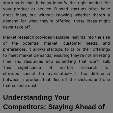
startups is that it helps identify the right market for
your product or service. Funded startups often have
great ideas, but without knowing whether there’s a
demand for what they’re offering, those ideas might
never take off.
Market research provides valuable insights into the size
of the potential market, customer needs, and
preferences. It allows startups to tailor their offerings
to meet market demands, ensuring they’re not investing
time and resources into something that won’t sell.
This significance of market research for
startups cannot be overstated—it’s the difference
between a product that flies off the shelves and one
that collects dust.
Understanding Your
Competitors: Staying Ahead of