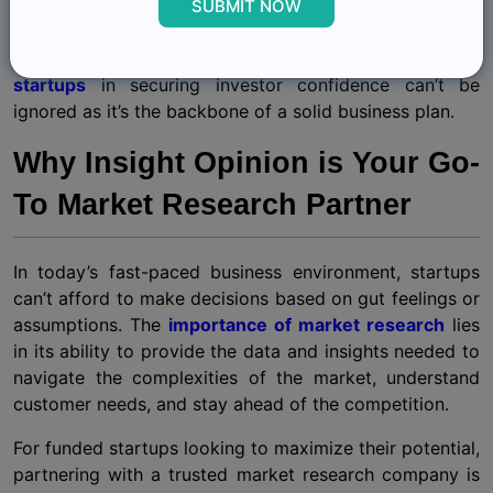
landscape, you’re more likely to convince investors that
SUBMIT NOW
your startup has the potential for growth and
profitability. This
significance of market research for
startups
in securing investor confidence can’t be
ignored as it’s the backbone of a solid business plan.
Why Insight Opinion is Your Go-
To Market Research Partner
In today’s fast-paced business environment, startups
can’t afford to make decisions based on gut feelings or
assumptions. The
importance of market research
lies
in its ability to provide the data and insights needed to
navigate the complexities of the market, understand
customer needs, and stay ahead of the competition.
For funded startups looking to maximize their potential,
partnering with a trusted market research company is