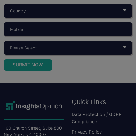
What Is Consumer Behaviour? Objectives,
Importance, And Models
You build a product for someone. You price it for...
Read More
SUBMIT NOW
Quick Links
Data Protection / GDPR
Compliance
100 Church Street, Suite 800
Privacy Policy
New York, NY, 10007