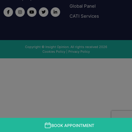
Global Panel
CATI Services
Copyright © Insight Opinion. All rights received 2026
Cookies Policy
|
Privacy Policy
BOOK APPOINTMENT