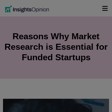
Skip
to
content
Reasons Why Market
Research is Essential for
Funded Startups