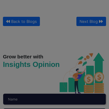
Back to Blogs
Next Blog
Qualitative Market Research and Customer
Journey Mapping for Sales
Your journey map shows where customers drop off. It does...
Grow better with
Insights Opinion
Read More