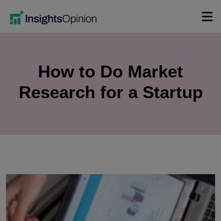
Skip
to
content
How to Do Market
Research for a Startup