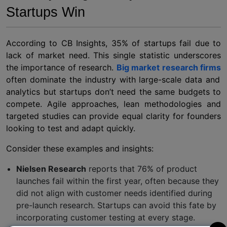
Startups Win
According to CB Insights, 35% of startups fail due to
lack of market need. This single statistic underscores
the importance of research.
Big market research firms
often dominate the industry with large-scale data and
analytics but startups don’t need the same budgets to
compete. Agile approaches, lean methodologies and
targeted studies can provide equal clarity for founders
looking to test and adapt quickly.
Consider these examples and insights:
Nielsen Research
reports that 76% of product
launches fail within the first year, often because they
did not align with customer needs identified during
pre-launch research. Startups can avoid this fate by
incorporating customer testing at every stage.