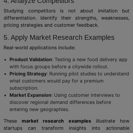
4. Analyze Competitors
Studying competitors is not about imitation but
differentiation. Identify their strengths, weaknesses,
pricing strategies and customer feedback.
5. Apply Market Research Examples
Real-world applications include:
Product Validation
: Testing a new food delivery app
with focus groups before a citywide rollout.
Pricing Strategy
: Running pilot studies to understand
what customers would pay for a premium
subscription.
Market Expansion
: Using customer interviews to
discover regional demand differences before
entering new geographies.
These
market research examples
illustrate how
startups can transform insights into actionable