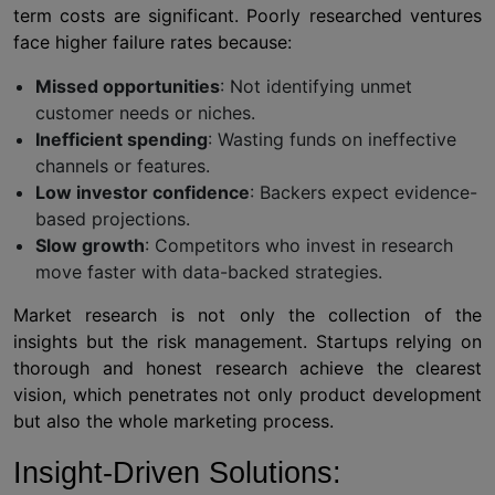
term costs are significant. Poorly researched ventures
face higher failure rates because:
Missed opportunities
: Not identifying unmet
customer needs or niches.
Inefficient spending
: Wasting funds on ineffective
channels or features.
Low investor confidence
: Backers expect evidence-
based projections.
Slow growth
: Competitors who invest in research
move faster with data-backed strategies.
Market research is not only the collection of the
insights but the risk management. Startups relying on
thorough and honest research achieve the clearest
vision, which penetrates not only product development
but also the whole marketing process.
Insight-Driven Solutions: