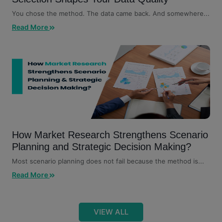
You chose the method. The data came back. And somewhere...
Read More
How Market Research Strengthens Scenario
Planning and Strategic Decision Making?
Most scenario planning does not fail because the method is...
Read More
VIEW ALL