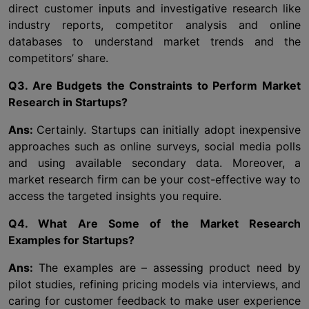
direct customer inputs and investigative research like
industry reports, competitor analysis and online
databases to understand market trends and the
competitors’ share.
Q3. Are Budgets the Constraints to Perform Market
Research in Startups?
Ans:
Certainly. Startups can initially adopt inexpensive
approaches such as online surveys, social media polls
and using available secondary data. Moreover, a
market research firm can be your cost-effective way to
access the targeted insights you require.
Q4. What Are Some of the Market Research
Examples for Startups?
Ans:
The examples are – assessing product need by
pilot studies, refining pricing models via interviews, and
caring for customer feedback to make user experience