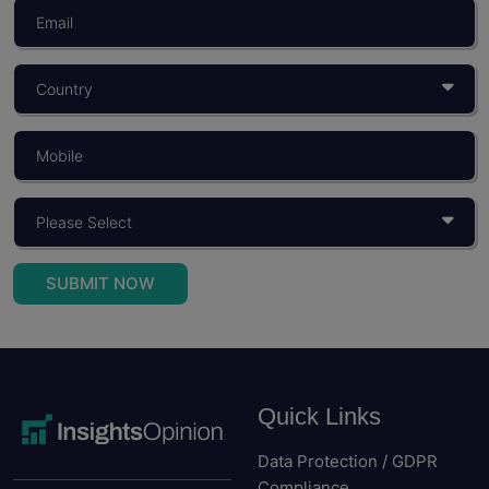
What Is Consumer Behaviour? Objectives,
Importance, And Models
You build a product for someone. You price it for...
Read More
SUBMIT NOW
Quick Links
Data Protection / GDPR
Compliance