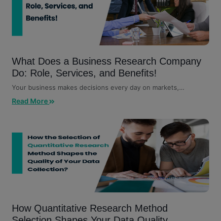
What Does a Business Research Company
Do: Role, Services, and Benefits!
Your business makes decisions every day on markets,
customers, competitors,...
Read More
How Quantitative Research Method
Selection Shapes Your Data Quality