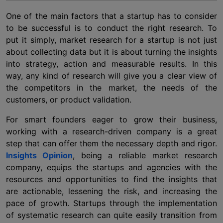
One of the main factors that a startup has to consider
to be successful is to conduct the right research. To
put it simply, market research for a startup is not just
about collecting data but it is about turning the insights
into strategy, action and measurable results. In this
way, any kind of research will give you a clear view of
the competitors in the market, the needs of the
customers, or product validation.
For smart founders eager to grow their business,
working with a research-driven company is a great
step that can offer them the necessary depth and rigor.
Insights Opinion
, being a reliable
market research
company
, equips the startups and agencies with the
resources and opportunities to find the insights that
are actionable, lessening the risk, and increasing the
pace of growth. Startups through the implementation
of systematic research can quite easily transition from