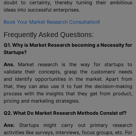
doubt to certainty, thereby turning their ambitious
ideas into successful enterprises.
Book Your Market Research Consultation
!
Frequently Asked Questions:
Q1. Why is Market Research becoming a Necessity for
Startups?
Ans.
Market research is the way for startups to
validate their concepts, grasp the customers’ needs
and identify opportunities in the market. Apart from
that, they can also use it to fuel the decision-making
process with the insights that they get from product,
pricing and marketing strategies.
Q2. What Do Market Research Methods Consist of?
Ans:
Startups might carry out primary research
activities like surveys, interviews, focus groups, etc. For