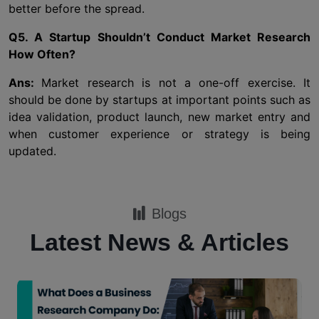
better before the spread.
Q5. A Startup Shouldn’t Conduct Market Research
How Often?
Ans:
Market research is not a one-off exercise. It
should be done by startups at important points such as
idea validation, product launch, new market entry and
when customer experience or strategy is being
updated.
Blogs
Latest News & Articles