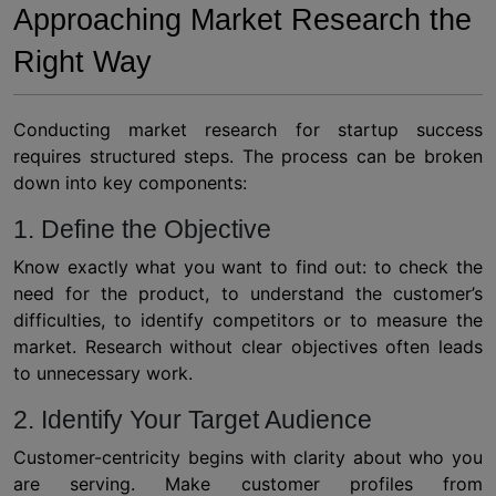
Approaching Market Research the
Right Way
Conducting
market research for startup
success
requires structured steps. The process can be broken
down into key components:
1. Define the Objective
Know exactly what you want to find out: to check the
need for the product, to understand the customer’s
difficulties, to identify competitors or to measure the
market. Research without clear objectives often leads
to unnecessary work.
2. Identify Your Target Audience
Customer-centricity begins with clarity about who you
are serving. Make customer profiles from