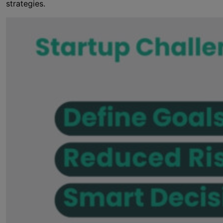
strategies.