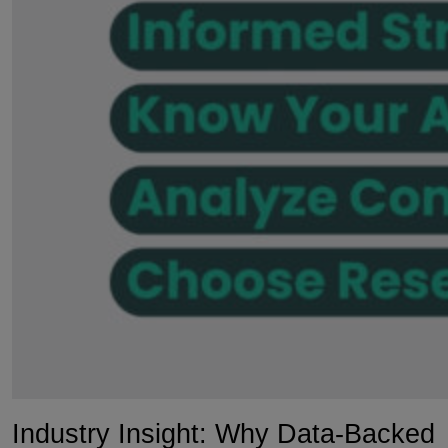
Industry Insight: Why Data-Backed