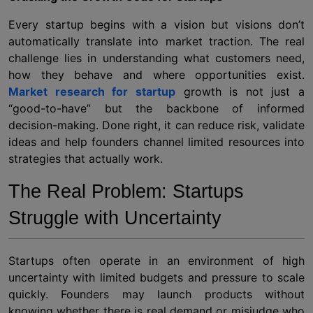
Every startup begins with a vision but visions don’t
automatically translate into market traction. The real
challenge lies in understanding what customers need,
how they behave and where opportunities exist.
Market research for startup
growth is not just a
“good-to-have” but the backbone of informed
decision-making. Done right, it can reduce risk, validate
ideas and help founders channel limited resources into
strategies that actually work.
The Real Problem: Startups
Struggle with Uncertainty
Startups often operate in an environment of high
uncertainty with limited budgets and pressure to scale
quickly. Founders may launch products without
knowing whether there is real demand or misjudge who