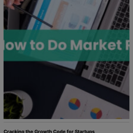
Cracking the Growth Code for Startups