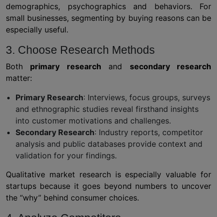
demographics, psychographics and behaviors. For
small businesses, segmenting by buying reasons can be
especially useful.
3. Choose Research Methods
Both
primary research
and
secondary research
matter:
Primary Research
: Interviews, focus groups, surveys
and ethnographic studies reveal firsthand insights
into customer motivations and challenges.
Secondary Research
: Industry reports, competitor
analysis and public databases provide context and
validation for your findings.
Qualitative market research is especially valuable for
startups because it goes beyond numbers to uncover
the “why” behind consumer choices.