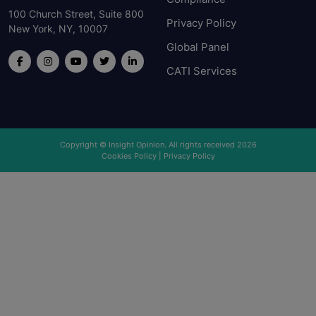
100 Church Street, Suite 800
Privacy Policy
New York, NY, 10007
Global Panel
CATI Services
Copyright © Insight Opinion. All rights received 2026
Cookies Policy
|
Privacy Policy