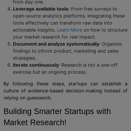
from day one.
Leverage available tools:
From free surveys to
open-source analytics platforms. Integrating these
tools effectively can transform raw data into
actionable insights.
Learn More
on how to structure
your market research for real impact.
Document and analyze systematically
: Organize
findings to inform product, marketing and sales
strategies.
Iterate continuously
: Research is not a one-off
exercise but an ongoing process.
By following these steps, startups can establish a
culture of evidence-based decision-making instead of
relying on guesswork.
Building Smarter Startups with
Market Research!