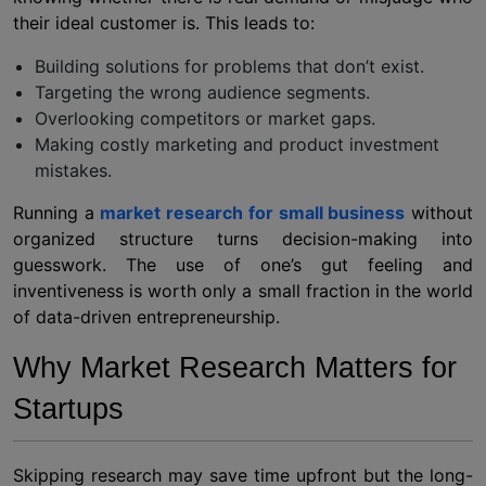
their ideal customer is. This leads to:
Building solutions for problems that don’t exist.
Targeting the wrong audience segments.
Overlooking competitors or market gaps.
Making costly marketing and product investment
mistakes.
Running a
market research for small business
without
organized structure turns decision-making into
guesswork. The use of one’s gut feeling and
inventiveness is worth only a small fraction in the world
of data-driven entrepreneurship.
Why Market Research Matters for
Startups
Skipping research may save time upfront but the long-