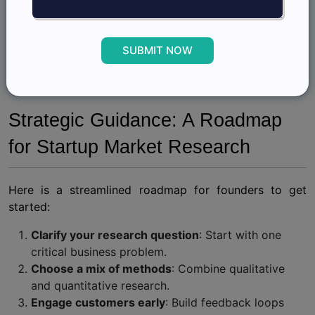
data.
These cases illustrate that even without the scale of a
SUBMIT NOW
big market research company
, startups that commit
to structured insights can build competitive advantages
that rival established players.
Strategic Guidance: A Roadmap
for Startup Market Research
Here is a streamlined roadmap for founders to get
started:
Clarify your research question
: Start with one
critical business problem.
Choose a mix of methods
: Combine qualitative
and quantitative research.
Engage customers early
: Build feedback loops