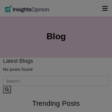
Skip
to
content
Blog
Latest Blogs
No posts found
Trending Posts