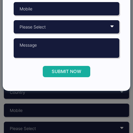
Grow better with
Insights Opinion
SUBMIT NOW