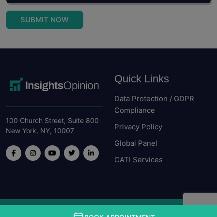
SUBMIT NOW
Quick Links
Data Protection / GDPR
Compliance
100 Church Street, Suite 800
Privacy Policy
New York, NY, 10007
Global Panel
CATI Services
Copyright © Insight Opinion. All rights received 2026