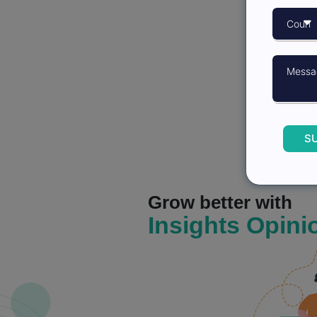
S
Grow better with
Insights Opini