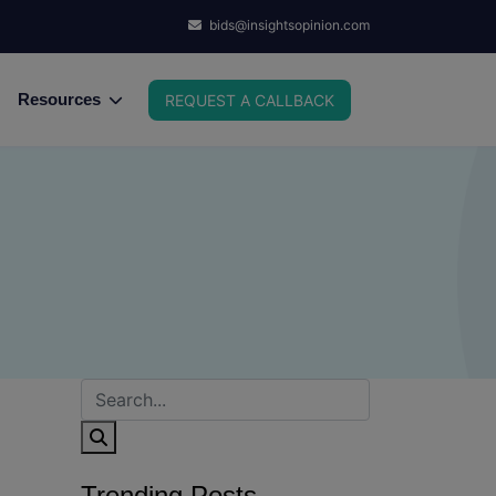
bids@insightsopinion.com
Resources
REQUEST A CALLBACK
Trending Posts