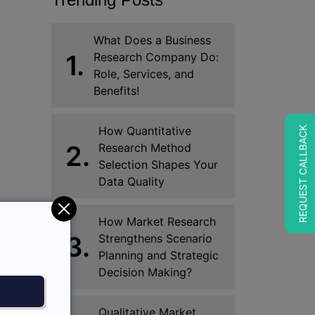
What Does a Business
1.
Research Company Do:
Role, Services, and
Benefits!
How Quantitative
REQUEST CALLBACK
2.
Research Method
Selection Shapes Your
Data Quality
How Market Research
3.
Strengthens Scenario
Planning and Strategic
Decision Making?
Qualitative Market