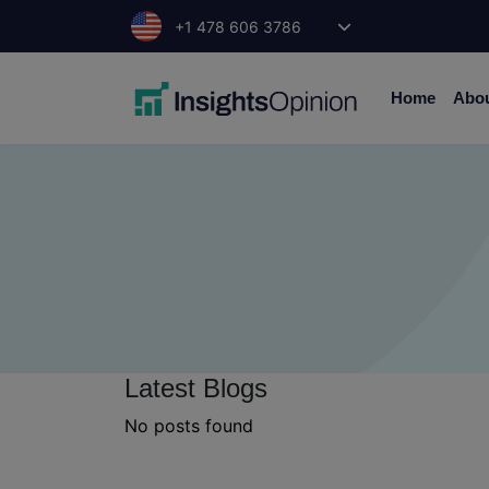
Skip
+1 478 606 3786
to
content
Home
Abo
Latest Blogs
No posts found