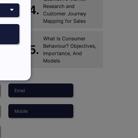
4.
Research and
Customer Journey
Mapping for Sales
What Is Consumer
5.
Behaviour? Objectives,
Importance, And
Models