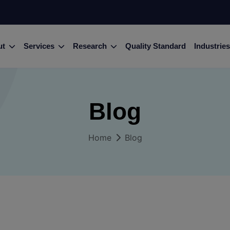
ut
Services
Research
Quality Standard
Industries
Blog
Home
Blog