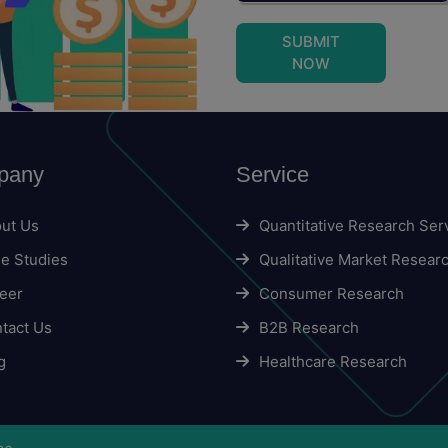
SUBMIT
NOW
pany
Service
ut Us
Quantitative Research Ser
e Studies
Qualitative Market Resear
eer
Consumer Research
tact Us
B2B Research
g
Healthcare Research