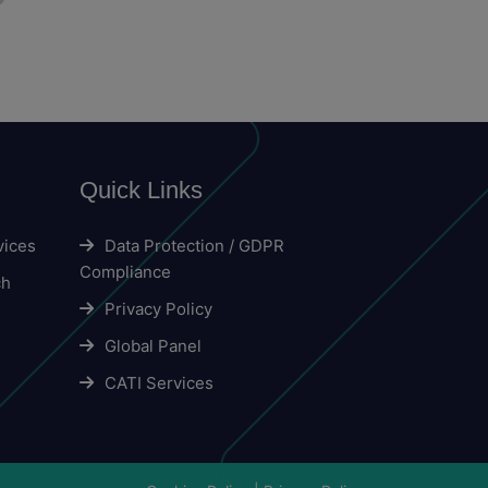
Quick Links
vices
Data Protection / GDPR
Compliance
ch
Privacy Policy
Global Panel
CATI Services