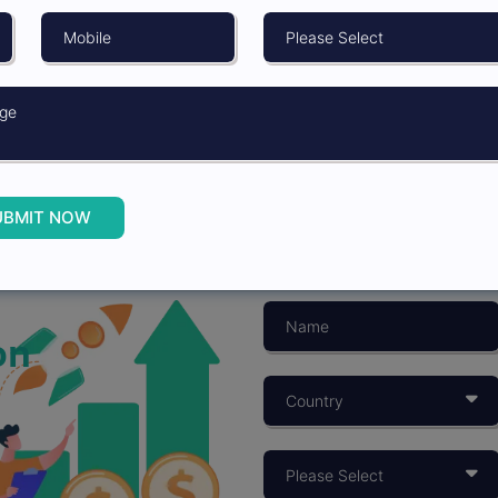
UBMIT NOW
on