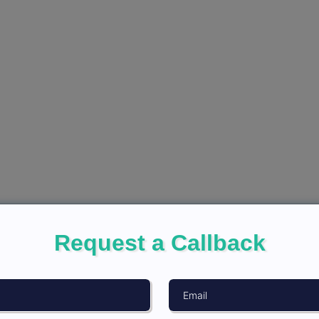
Request a Callback