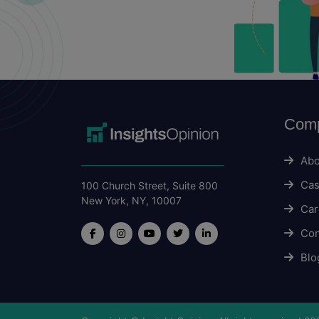
Com
Abo
Cas
100 Church Street, Suite 800
New York, NY, 10007
Car
Con
Blo