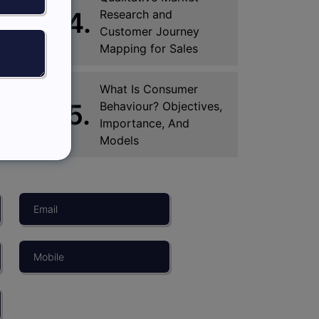
4.
Research and
Customer Journey
Mapping for Sales
What Is Consumer
5.
Behaviour? Objectives,
Importance, And
Models