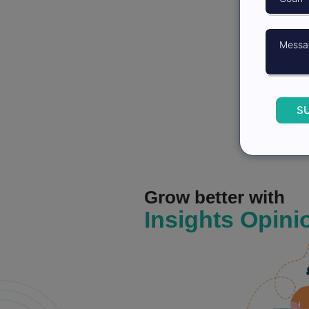
S
Grow better with
Insights Opini