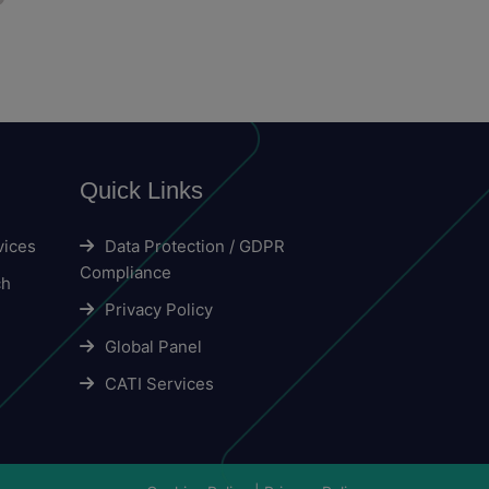
Quick Links
vices
Data Protection / GDPR
Compliance
ch
Privacy Policy
Global Panel
CATI Services