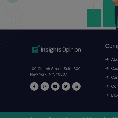
Com
Abo
Cas
100 Church Street, Suite 800
New York, NY, 10007
Car
Con
Blo