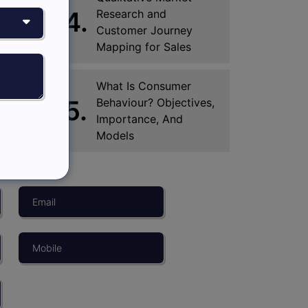
4.
Research and
Customer Journey
Mapping for Sales
What Is Consumer
5.
Behaviour? Objectives,
Importance, And
Models