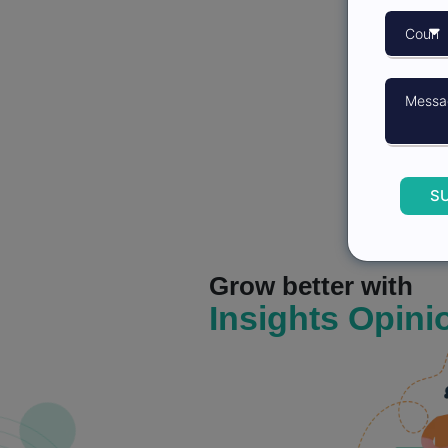
S
Grow better with
Insights Opini