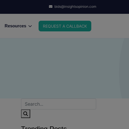
bids@insightsopinion.com
Resources
REQUEST A CALLBACK
Trending Posts