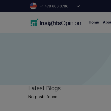
Skip
+1 478 606 3786
to
content
Home
Abo
Latest Blogs
No posts found