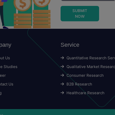
SUBMIT
NOW
pany
Service
ut Us
Quantitative Research Ser
e Studies
Qualitative Market Resear
eer
Consumer Research
tact Us
B2B Research
g
Healthcare Research