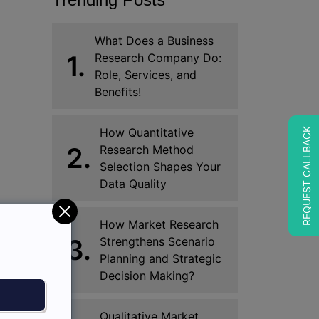
What Does a Business
1.
Research Company Do:
Role, Services, and
Benefits!
How Quantitative
REQUEST CALLBACK
2.
Research Method
Selection Shapes Your
Data Quality
How Market Research
3.
Strengthens Scenario
Planning and Strategic
Decision Making?
Qualitative Market