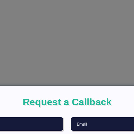
Request a Callback