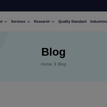
ut
Services
Research
Quality Standard
Industries
Blog
Home
Blog