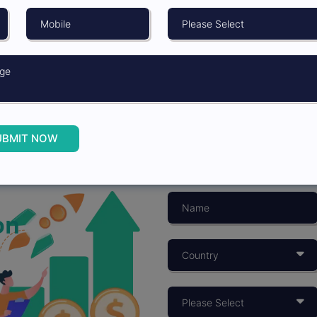
UBMIT NOW
on