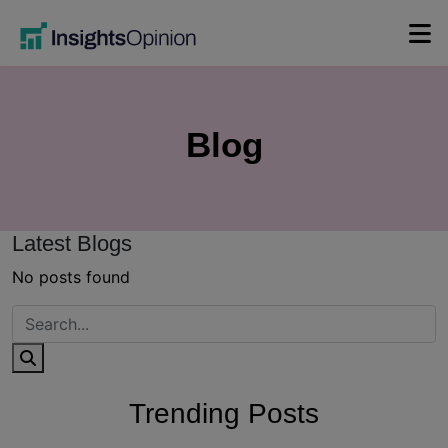
Skip
to
content
Blog
Latest Blogs
No posts found
Trending Posts