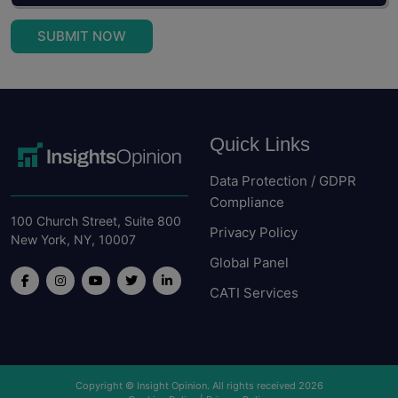
SUBMIT NOW
Quick Links
Data Protection / GDPR
Compliance
100 Church Street, Suite 800
Privacy Policy
New York, NY, 10007
Global Panel
CATI Services
Copyright © Insight Opinion. All rights received 2026