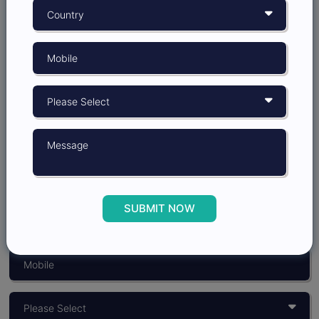
Grow better with
Insights Opinion
SUBMIT NOW