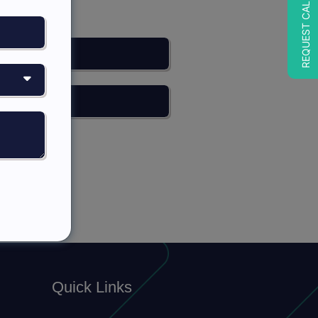
REQUEST CALLBACK
Quick Links