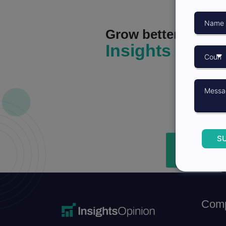
Grow better with
Insights Opini
S
Com