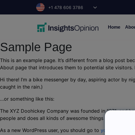
Skip
+1 478 606 3786
to
content
Home
Abo
Sample Page
This is an example page. It’s different from a blog post bec
About page that introduces them to potential site visitors. 
Hi there! I’m a bike messenger by day, aspiring actor by nig
caught in the rain.)
…or something like this:
The XYZ Doohickey Company was founded in 1971, and has 
people and does all kinds of awesome things for the Got
As a new WordPress user, you should go to
your dashboar