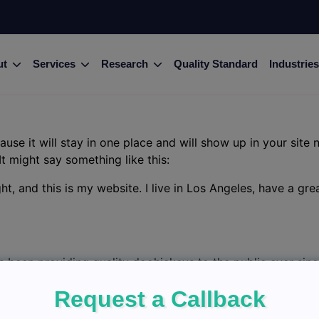
ut
Services
Research
Quality Standard
Industries
ause it will stay in one place and will show up in your site
It might say something like this:
ht, and this is my website. I live in Los Angeles, have a gr
been providing quality doohickeys to the public ever sin
ham community.
Request a Callback
d
to delete this page and create new pages for your conten