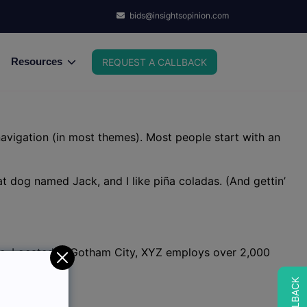
bids@insightsopinion.com
Resources
REQUEST A CALLBACK
 navigation (in most themes). Most people start with an
eat dog named Jack, and I like piña coladas. (And gettin’
ce. Located in Gotham City, XYZ employs over 2,000
t. Have fun!