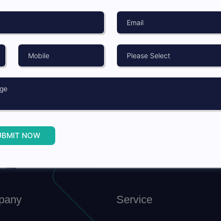
on
SUBMIT
UBMIT NOW
NOW
pany
Service