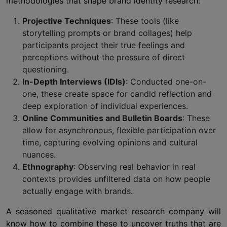
methodologies that shape brand identity research:
Projective Techniques
: These tools (like
storytelling prompts or brand collages) help
participants project their true feelings and
perceptions without the pressure of direct
questioning.
In-Depth Interviews (IDIs)
: Conducted one-on-
one, these create space for candid reflection and
deep exploration of individual experiences.
Online Communities and Bulletin Boards
: These
allow for asynchronous, flexible participation over
time, capturing evolving opinions and cultural
nuances.
Ethnography
: Observing real behavior in real
contexts provides unfiltered data on how people
actually engage with brands.
A seasoned qualitative market research company will
know how to combine these to uncover truths that are