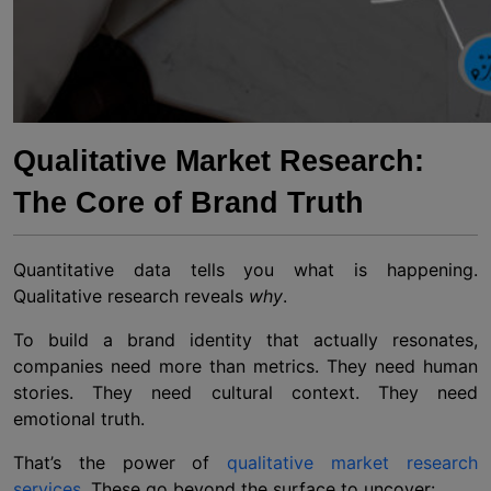
Qualitative Market Research:
The Core of Brand Truth
Quantitative data tells you what is happening.
Qualitative research reveals
why
.
To build a brand identity that actually resonates,
companies need more than metrics. They need human
stories. They need cultural context. They need
emotional truth.
That’s the power of
qualitative market research
services
. These go beyond the surface to uncover: