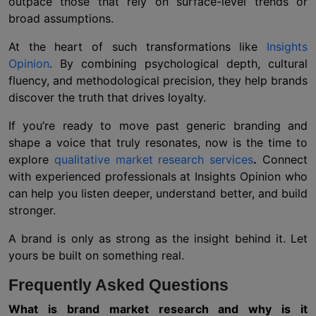
outpace those that rely on surface-level trends or
broad assumptions.
At the heart of such transformations like
Insights
Opinion
. By combining psychological depth, cultural
fluency, and methodological precision, they help brands
discover the truth that drives loyalty.
If you’re ready to move past generic branding and
shape a voice that truly resonates, now is the time to
explore
qualitative market research services
.
Connect
with experienced professionals at Insights Opinion who
can help you listen deeper, understand better, and build
stronger.
A brand is only as strong as the insight behind it. Let
yours be built on something real.
Frequently Asked Questions
What is brand market research and why is it