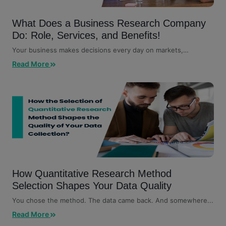
What Does a Business Research Company
Do: Role, Services, and Benefits!
Your business makes decisions every day on markets,
customers, competitors,...
Read More
How Quantitative Research Method
Selection Shapes Your Data Quality
You chose the method. The data came back. And somewhere...
Read More