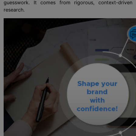
guesswork. It comes from rigorous, context-driven
research.