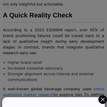
not only insightful but actionable.
A Quick Reality Check
According to a 2023 ESOMAR report, over 65% of
brand positioning failures could be traced back to a
lack of qualitative insight during early development
stages. In contrast, brands that integrate qualitative
research early see:
Higher brand recall
Increased consumer advocacy
Stronger alignment across internal and external
communications
A well-known global beverage company used
online
qualitative market research
to explore Gen Z’s shifting
attitudes toward wellness. What they uncovered wasn’t
just a preference for healthier options. It was a