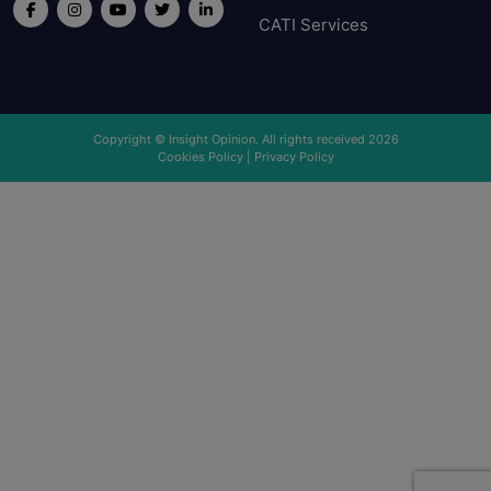
CATI Services
Copyright © Insight Opinion. All rights received 2026
Cookies Policy
|
Privacy Policy