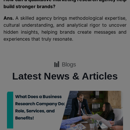
build stronger brands?
Ans.
A skilled agency brings methodological expertise,
cultural understanding, and analytical rigor to uncover
hidden insights, helping brands create messages and
experiences that truly resonate.
Blogs
Latest News & Articles