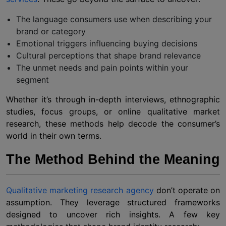
The language consumers use when describing your
brand or category
Emotional triggers influencing buying decisions
Cultural perceptions that shape brand relevance
The unmet needs and pain points within your
segment
Whether it’s through in-depth interviews, ethnographic
studies, focus groups, or online qualitative market
research, these methods help decode the consumer’s
world in their own terms.
The Method Behind the Meaning
Qualitative marketing research agency
don’t operate on
assumption. They leverage structured frameworks
designed to uncover rich insights. A few key