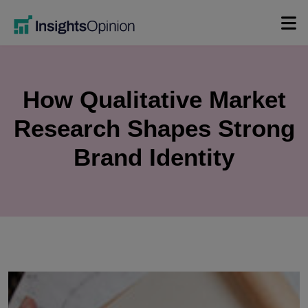
Skip
to
content
How Qualitative Market
Research Shapes Strong
Brand Identity