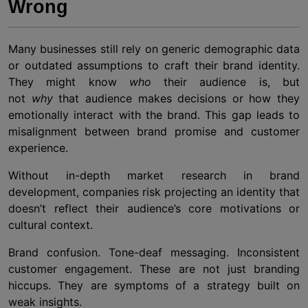
Wrong
Many businesses still rely on generic demographic data
or outdated assumptions to craft their brand identity.
They might know
who
their audience is, but
not
why
that audience makes decisions or how they
emotionally interact with the brand. This gap leads to
misalignment between brand promise and customer
experience.
Without in-depth market research in brand
development, companies risk projecting an identity that
doesn’t reflect their audience’s core motivations or
cultural context.
Brand confusion. Tone-deaf messaging. Inconsistent
customer engagement. These are not just branding
hiccups. They are symptoms of a strategy built on
weak insights.