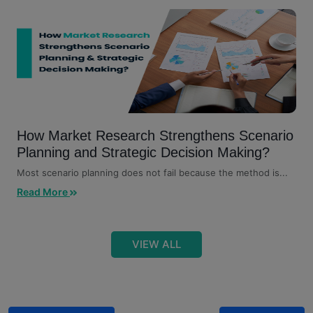
How Market Research Strengthens Scenario
Planning and Strategic Decision Making?
Most scenario planning does not fail because the method is...
Read More
VIEW ALL