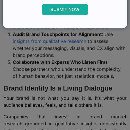
thousand shallow survey responses.
SUBMIT NOW
Build Personas with Emotion, Not Just
Demographics
: A buyer’s age and income matter
less than their beliefs, fears, and aspirations.
Audit Brand Touchpoints for Alignment
: Use
insights from qualitative research
to assess
whether your messaging, visuals, and CX align with
brand perceptions.
Collaborate with Experts Who Listen First
:
Choose partners who understand the complexity
of human behavior, not just statistical models.
Brand Identity Is a Living Dialogue
Your brand is not what you say it is. It’s what your
audience believes, feels, and tells others it is.
Companies that invest in brand market
research grounded in qualitative insights consistently