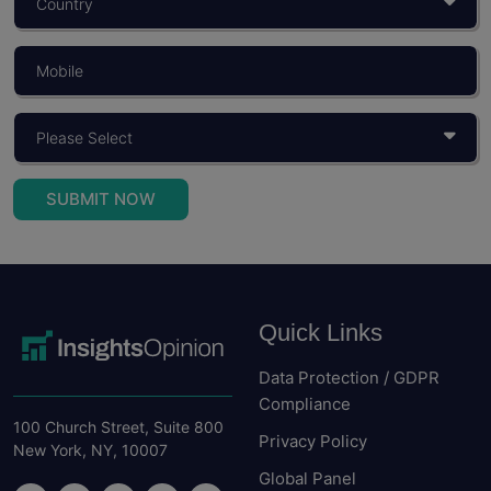
What Is Consumer Behaviour? Objectives,
Importance, And Models
You build a product for someone. You price it for...
Read More
SUBMIT NOW
Quick Links
Data Protection / GDPR
Compliance
100 Church Street, Suite 800
Privacy Policy
New York, NY, 10007
Global Panel