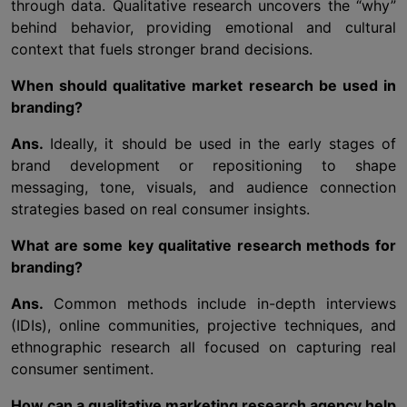
through data. Qualitative research uncovers the “why”
behind behavior, providing emotional and cultural
context that fuels stronger brand decisions.
When should qualitative market research be used in
branding?
Ans.
Ideally, it should be used in the early stages of
brand development or repositioning to shape
messaging, tone, visuals, and audience connection
strategies based on real consumer insights.
What are some key qualitative research methods for
branding?
Ans.
Common methods include in-depth interviews
(IDIs), online communities, projective techniques, and
ethnographic research all focused on capturing real
consumer sentiment.
How can a qualitative marketing research agency help