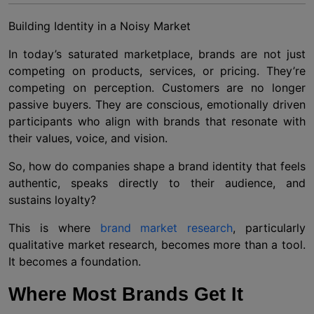
Building Identity in a Noisy Market
In today’s saturated marketplace, brands are not just
competing on products, services, or pricing. They’re
competing on perception. Customers are no longer
passive buyers. They are conscious, emotionally driven
participants who align with brands that resonate with
their values, voice, and vision.
So, how do companies shape a brand identity that feels
authentic, speaks directly to their audience, and
sustains loyalty?
This is where
brand market research
, particularly
qualitative market research, becomes more than a tool.
It becomes a foundation.
Where Most Brands Get It