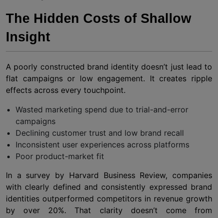
The Hidden Costs of Shallow
Insight
A poorly constructed brand identity doesn’t just lead to
flat campaigns or low engagement. It creates ripple
effects across every touchpoint.
Wasted marketing spend due to trial-and-error
campaigns
Declining customer trust and low brand recall
Inconsistent user experiences across platforms
Poor product-market fit
In a survey by Harvard Business Review, companies
with clearly defined and consistently expressed brand
identities outperformed competitors in revenue growth
by over 20%. That clarity doesn’t come from