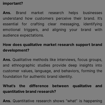
important?
Ans.
Brand market research helps businesses
understand how customers perceive their brand. It’s
essential for crafting clear messaging, identifying
emotional triggers, and aligning your brand with
audience expectations.
How does qualitative market research support brand
development?
Ans.
Qualitative methods like interviews, focus groups,
and ethnographic studies provide deep insights into
customer values, language, and behaviors, forming the
foundation for authentic brand identity.
What’s the difference between qualitative and
quantitative brand research?
Ans.
Quantitative research shows “what” is happening