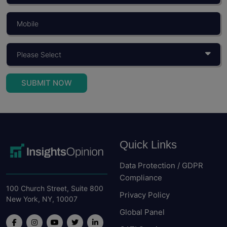
SUBMIT NOW
Quick Links
Data Protection / GDPR
Compliance
100 Church Street, Suite 800
Privacy Policy
New York, NY, 10007
Global Panel