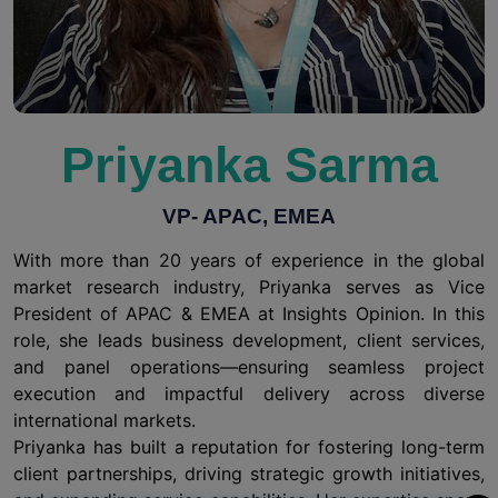
Priyanka Sarma
VP- APAC, EMEA
With more than 20 years of experience in the global
market research industry, Priyanka serves as Vice
President of APAC & EMEA at Insights Opinion. In this
role, she leads business development, client services,
and panel operations—ensuring seamless project
execution and impactful delivery across diverse
international markets.
Priyanka has built a reputation for fostering long-term
client partnerships, driving strategic growth initiatives,