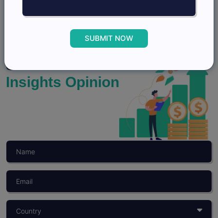
View Profile
SUBMIT NOW
Grow better with
Insights Opinion