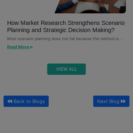
How Market Research Strengthens Scenario
Planning and Strategic Decision Making?
Most scenario planning does not fail because the method is...
Read More
VIEW ALL
Back to Blogs
Next Blog
Qualitative Market Research and Customer
Journey Mapping for Sales
Your journey map shows where customers drop off. It does...