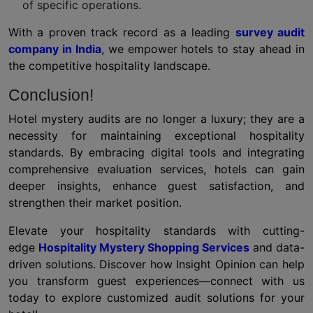
of specific operations.
With a proven track record as a leading
survey audit
company in India
, we empower hotels to stay ahead in
the competitive hospitality landscape.
Conclusion!
Hotel mystery audits are no longer a luxury; they are a
necessity for maintaining exceptional hospitality
standards. By embracing digital tools and integrating
comprehensive evaluation services, hotels can gain
deeper insights, enhance guest satisfaction, and
strengthen their market position.
Elevate your hospitality standards with cutting-
edge
Hospitality Mystery Shopping Services
and data-
driven solutions. Discover how Insight Opinion can help
you transform guest experiences—connect with us
today to explore customized audit solutions for your