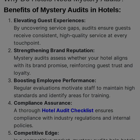
Benefits of Mystery Audits in Hotels:
Elevating Guest Experiences:
By uncovering service gaps, audits ensure guests
receive consistent, high-quality service at every
touchpoint.
Strengthening Brand Reputation:
Mystery audits assess whether your hotel aligns
with its brand promise, reinforcing guest trust and
loyalty.
Boosting Employee Performance:
Regular evaluations motivate staff to maintain high
standards and identify areas for training.
Compliance Assurance:
A thorough
Hotel Audit Checklist
ensures
compliance with industry regulations and internal
policies.
Competitive Edge: