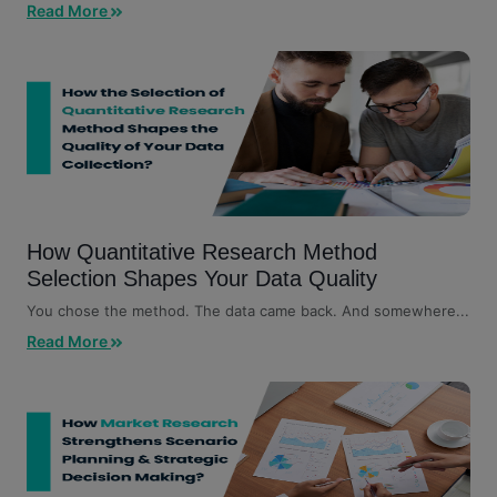
customers, competitors,...
Read More
How Quantitative Research Method
Selection Shapes Your Data Quality
You chose the method. The data came back. And somewhere...
Read More