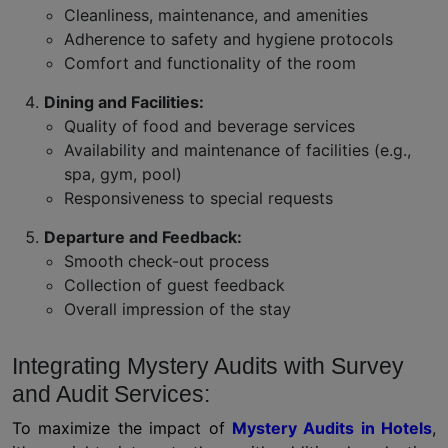
Cleanliness, maintenance, and amenities
Adherence to safety and hygiene protocols
Comfort and functionality of the room
Dining and Facilities:
Quality of food and beverage services
Availability and maintenance of facilities (e.g.,
spa, gym, pool)
Responsiveness to special requests
Departure and Feedback:
Smooth check-out process
Collection of guest feedback
Overall impression of the stay
Integrating Mystery Audits with Survey
and Audit Services:
To maximize the impact of
Mystery Audits in Hotels
,