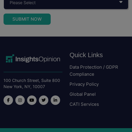
Read More
SUBMIT NOW
Quick Links
Data Protection / GDPR
Compliance
100 Church Street, Suite 800
Privacy Policy
New York, NY, 10007
Global Panel
CATI Services