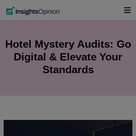
Skip
to
content
Hotel Mystery Audits: Go
Digital & Elevate Your
Standards