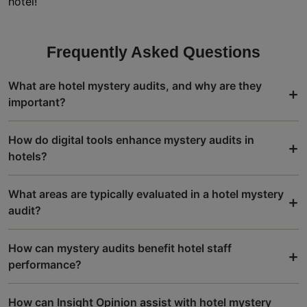
hotel!
Frequently Asked Questions
What are hotel mystery audits, and why are they
+
important?
How do digital tools enhance mystery audits in
+
hotels?
What areas are typically evaluated in a hotel mystery
+
audit?
How can mystery audits benefit hotel staff
+
performance?
How can Insight Opinion assist with hotel mystery