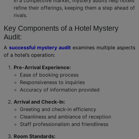
In a competitive market, mystery audits help hotels
refine their offerings, keeping them a step ahead of
rivals.
Key Components of a Hotel Mystery
Audit:
A
successful mystery audit
examines multiple aspects
of a hotel’s operation:
Pre-Arrival Experience:
Ease of booking process
Responsiveness to inquiries
Accuracy of information provided
Arrival and Check-In:
Greeting and check-in efficiency
Cleanliness and ambiance of reception
Staff professionalism and friendliness
Room Standards: