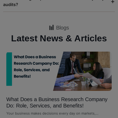
+
audits?
Blogs
Latest News & Articles
What Does a Business Research Company
Do: Role, Services, and Benefits!
Your business makes decisions every day on markets,