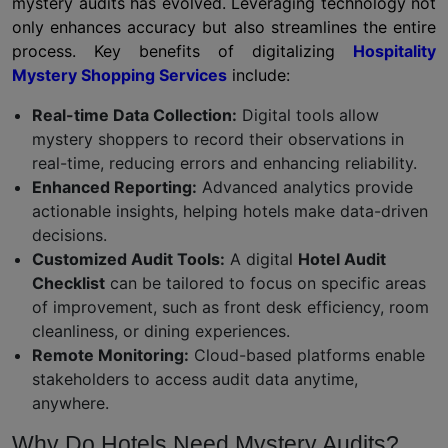
mystery audits has evolved. Leveraging technology not
only enhances accuracy but also streamlines the entire
process. Key benefits of digitalizing
Hospitality
Mystery Shopping Services
include:
Real-time Data Collection:
Digital tools allow
mystery shoppers to record their observations in
real-time, reducing errors and enhancing reliability.
Enhanced Reporting:
Advanced analytics provide
actionable insights, helping hotels make data-driven
decisions.
Customized Audit Tools:
A digital
Hotel Audit
Checklist
can be tailored to focus on specific areas
of improvement, such as front desk efficiency, room
cleanliness, or dining experiences.
Remote Monitoring:
Cloud-based platforms enable
stakeholders to access audit data anytime,
anywhere.
Why Do Hotels Need Mystery Audits?