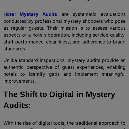
Hotel Mystery Audits
are systematic evaluations
conducted by professional mystery shoppers who pose
as regular guests. Their mission is to assess various
aspects of a hotel’s operation, including service quality,
staff performance, cleanliness, and adherence to brand
standards.
Unlike standard inspections, mystery audits provide an
authentic perspective of guest experiences, enabling
hotels to identify gaps and implement meaningful
improvements.
The Shift to Digital in Mystery
Audits:
With the rise of digital tools, the traditional approach to