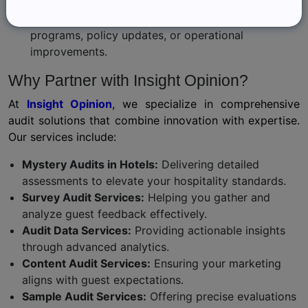
Act on Findings:
Use audit results to implement targeted training
programs, policy updates, or operational
improvements.
Why Partner with Insight Opinion?
At
Insight Opinion
, we specialize in comprehensive
audit solutions that combine innovation with expertise.
Our services include:
Mystery Audits in Hotels:
Delivering detailed
assessments to elevate your hospitality standards.
Survey Audit Services:
Helping you gather and
analyze guest feedback effectively.
Audit Data Services:
Providing actionable insights
through advanced analytics.
Content Audit Services:
Ensuring your marketing
aligns with guest expectations.
Sample Audit Services:
Offering precise evaluations