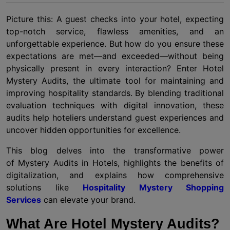
Picture this: A guest checks into your hotel, expecting
top-notch service, flawless amenities, and an
unforgettable experience. But how do you ensure these
expectations are met—and exceeded—without being
physically present in every interaction? Enter Hotel
Mystery Audits, the ultimate tool for maintaining and
improving hospitality standards. By blending traditional
evaluation techniques with digital innovation, these
audits help hoteliers understand guest experiences and
uncover hidden opportunities for excellence.
This blog delves into the transformative power
of Mystery Audits in Hotels, highlights the benefits of
digitalization, and explains how comprehensive
solutions like
Hospitality Mystery Shopping
Services
can elevate your brand.
What Are Hotel Mystery Audits?