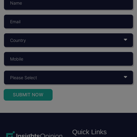
SUBMIT NOW
Quick Links