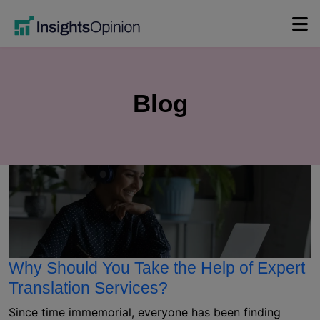
Skip
to
content
Blog
Why Should You Take the Help of Expert
Translation Services?
Since time immemorial, everyone has been finding