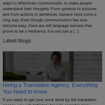
ways to effectively communicate. to make people
understand their thoughts. From symbols to pictures
and from actions to sentences, humans have come a
long way. Even though communication has now
become easy, there are still language barriers that
prove to be a hindrance. It is not just a […]
Latest Blogs
Hiring a Translation Agency: Everything
You Need to Know
If you want to get your work done by the translation