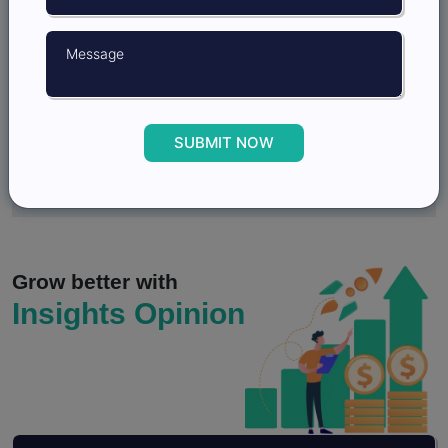
3.
How Market Research Strengthens Scenario
Planning and Strategic Decision Making?
4.
Qualitative Market Research and Customer
Journey Mapping for Sales
SUBMIT NOW
5.
What Is Consumer Behaviour? Objectives,
Importance, And Models
Grow better with
Insights Opinion