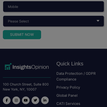
SUBMIT NOW
Quick Links
Data Protection / GDPR
Compliance
100 Church Street, Suite 800
Privacy Policy
New York, NY, 10007
Global Panel
CATI Services