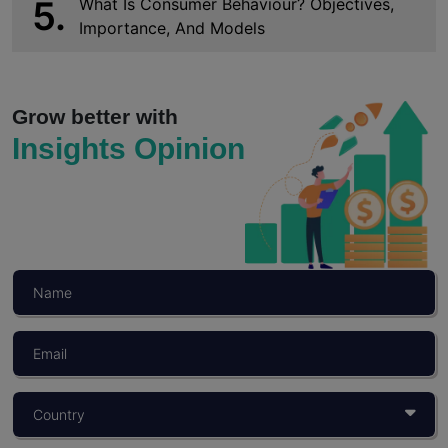
5.
What Is Consumer Behaviour? Objectives,
Importance, And Models
Grow better with
Insights Opinion