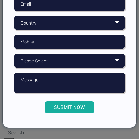
6 min read
Effective Ways to Gather Insights from
MROC
MROC or Market Research Online Community is an
online space where people - customers, potential
customers, or anyone interested -...
SUBMIT NOW
15-11-2022
1.3K Reads
6 min read