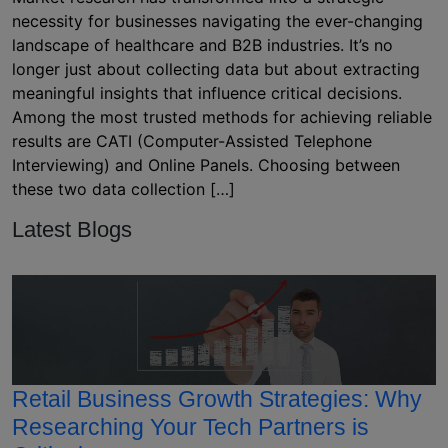
necessity for businesses navigating the ever-changing
landscape of healthcare and B2B industries. It’s no
longer just about collecting data but about extracting
meaningful insights that influence critical decisions.
Among the most trusted methods for achieving reliable
results are CATI (Computer-Assisted Telephone
Interviewing) and Online Panels. Choosing between
these two data collection […]
Latest Blogs
Retail Business Growth Strategies: Why
Researching Your Tech Partners is