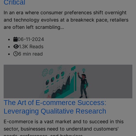
Critical
In an era where consumer preferences shift overnight
and technology evolves at a breakneck pace, retailers
are often left scrambling...
06-11-2024
1.3K Reads
6 min read
The Art of E-commerce Success:
Leveraging Qualitative Research
E-commerce is a vast market and to succeed in this
sector, businesses need to understand customers'
needs, preferences, and behaviors....