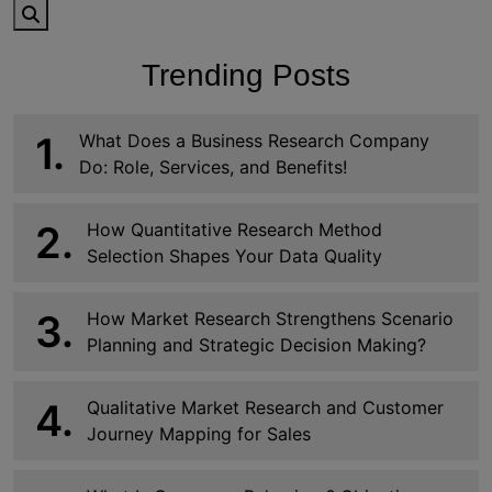
Trending Posts
1.
What Does a Business Research Company
Do: Role, Services, and Benefits!
2.
How Quantitative Research Method
Selection Shapes Your Data Quality
3.
How Market Research Strengthens Scenario
Planning and Strategic Decision Making?
4.
Qualitative Market Research and Customer
Journey Mapping for Sales